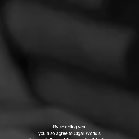
Like (4)
Follow Cigars 101
Comment (1)
Comments
By selecting yes,
you also agree to Cigar World's