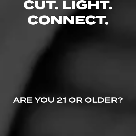
CUT. LIGHT.
CONNECT.
)
Follow Cigars 101
C
ARE YOU 21 OR OLDER?