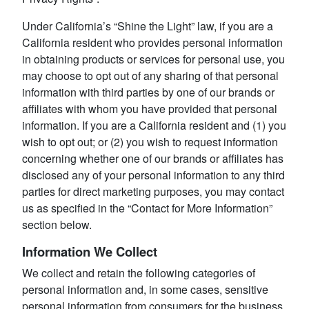
Under California’s “Shine the Light” law, if you are a
California resident who provides personal information
in obtaining products or services for personal use, you
may choose to opt out of any sharing of that personal
information with third parties by one of our brands or
affiliates with whom you have provided that personal
information. If you are a California resident and (1) you
wish to opt out; or (2) you wish to request information
concerning whether one of our brands or affiliates has
disclosed any of your personal information to any third
parties for direct marketing purposes, you may contact
us as specified in the “Contact for More Information”
section below.
Information We Collect
We collect and retain the following categories of
personal information and, in some cases, sensitive
personal information from consumers for the business