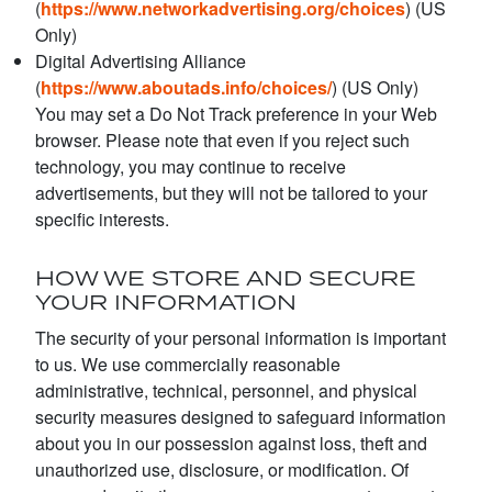
(
https://www.networkadvertising.org/choices
) (US
Only)
Digital Advertising Alliance
(
https://www.aboutads.info/choices/
) (US Only)
You may set a Do Not Track preference in your Web
browser. Please note that even if you reject such
technology, you may continue to receive
advertisements, but they will not be tailored to your
specific interests.
HOW WE STORE AND SECURE
YOUR INFORMATION
The security of your personal information is important
to us. We use commercially reasonable
administrative, technical, personnel, and physical
security measures designed to safeguard information
about you in our possession against loss, theft and
unauthorized use, disclosure, or modification. Of