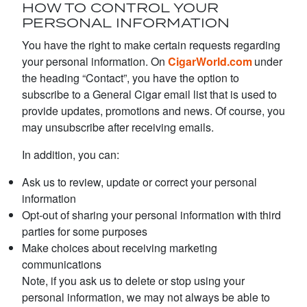
HOW TO CONTROL YOUR
PERSONAL INFORMATION
You have the right to make certain requests regarding
your personal information. On
CigarWorld.com
under
the heading “Contact”, you have the option to
subscribe to a General Cigar email list that is used to
provide updates, promotions and news. Of course, you
may unsubscribe after receiving emails.
In addition, you can:
Ask us to review, update or correct your personal
information
Opt-out of sharing your personal information with third
parties for some purposes
Make choices about receiving marketing
communications
Note, if you ask us to delete or stop using your
personal information, we may not always be able to