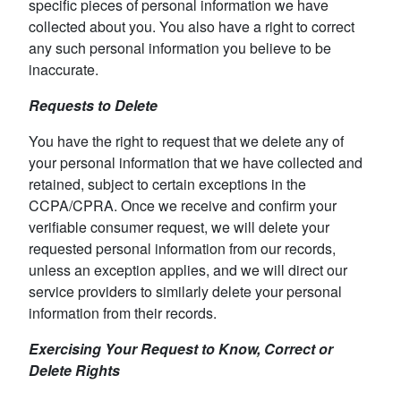
specific pieces of personal information we have
collected about you. You also have a right to correct
any such personal information you believe to be
inaccurate.
Requests to Delete
You have the right to request that we delete any of
your personal information that we have collected and
retained, subject to certain exceptions in the
CCPA/CPRA. Once we receive and confirm your
verifiable consumer request, we will delete your
requested personal information from our records,
unless an exception applies, and we will direct our
service providers to similarly delete your personal
information from their records.
Exercising Your Request to Know, Correct or
Delete Rights