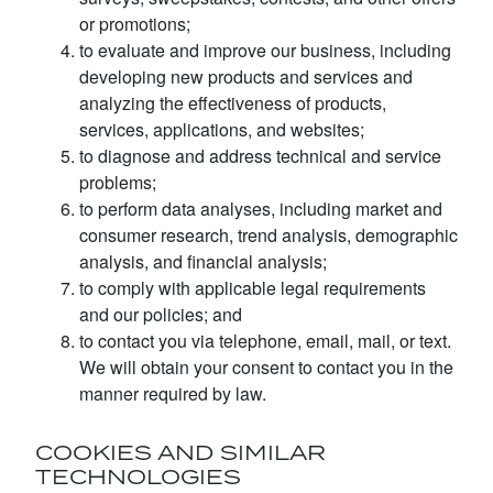
or promotions;
to evaluate and improve our business, including
developing new products and services and
analyzing the effectiveness of products,
services, applications, and websites;
to diagnose and address technical and service
problems;
to perform data analyses, including market and
consumer research, trend analysis, demographic
analysis, and financial analysis;
to comply with applicable legal requirements
and our policies; and
to contact you via telephone, email, mail, or text.
We will obtain your consent to contact you in the
manner required by law.
COOKIES AND SIMILAR
TECHNOLOGIES