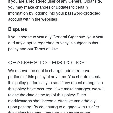
If you are a registered user of any General Cigar site,
you may make changes or updates to certain
information by logging into your password-protected
account within the websites.
Disputes
If you choose to visit any General Cigar site, your visit
and any dispute regarding privacy is subject to this
policy and our Terms of Use.
CHANGES TO THIS POLICY
We reserve the right to change, add or remove
portions of this policy at any time. You should check
this policy periodically to see if any recent changes to
this policy have occurred. If we make changes, we will
revise the date at the top of this policy. Such
modifications shall become effective immediately
upon posting. By continuing to engage with us after
this policy has been updated, you agree to the