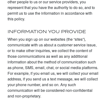
other people to us or our service providers, you
represent that you have the authority to do so, and to
permit us to use the information in accordance with
this policy.
INFORMATION YOU PROVIDE
When you sign up on our websites (the “sites”),
communicate with us about a customer service issue,
or to make other inquiries, we collect the content of
those communications as well as any additional
information about the method of communication such
as phone, SMS, email, chat, or social media platforms.
For example, if you email us, we will collect your email
address, if you send us a text message, we will collect
your phone number, and so on. Any such
communication will be considered non-confidential
and non-proprietary.