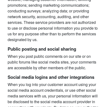
promotions; sending marketing communications;
conducting surveys; analyzing data; or providing
network security, accounting, auditing, and other
services. These service providers are not authorized
to use or disclose personal information you provide to
us for any purpose other than to perform the services
designated by us.
Public posting and social sharing
When you post public comments on our site or on
public forums like social media sites, your comments
are accessible by other members of the public.
Social media logins and other integrations
When you log into your customer account using your
social media account credentials, or use other social
media services with us, your personal information will
be disclosed to the social media account provider in