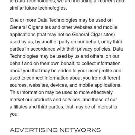
to Data Technologies, we are including all current and
similar future technologies.
One or more Data Technologies may be used on
General Cigar sites and other websites and mobile
applications (that may not be General Cigar sites)
used by us, by another party on our behalf, or by third
parties in accordance with their privacy policies. Data
Technologies may be used by us and others, on our
behalf and on their own behalf, to collect information
about you that may be added to your user profile and
used to connect information about you from different
sources, websites, devices, and mobile applications.
This information may be used to more effectively
market our products and services, and those of our
affiliates and third parties, that may be of interest to
you.
ADVERTISING NETWORKS