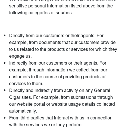
sensitive personal information listed above from the
following categories of sources:
Directly from our customers or their agents. For
example, from documents that our customers provide
to us related to the products or services for which they
engage us.
Indirectly from our customers or their agents. For
example, through information we collect from our
customers in the course of providing products or
services to them.
Directly and indirectly from activity on any General
Cigar sites. For example, from submissions through
our website portal or website usage details collected
automatically.
From third parties that interact with us in connection
with the services we or they perform.