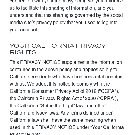
connection with your login. By doing so, you authorize
us to facilitate this sharing of information, and you
understand that this sharing is governed by the social
media site’s privacy policy that you used to log into
your account.
YOUR CALIFORNIA PRIVACY
RIGHTS
This PRIVACY NOTICE supplements the information
contained in the above policy and applies solely to
California residents who have business relationships
with us. We adopt this notice to comply with the
California Consumer Privacy Act of 2018 ("CCPA"),
the California Privacy Rights Act of 2020 (“CPRA”),
the California “Shine the Light” law, and other
California privacy laws. Any terms defined under
California law shall have the same meaning when
used in this PRIVACY NOTICE under “Your California
Privacy Rights”.