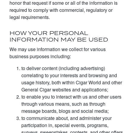
honor that request if some or all of the information is
required to comply with commercial, regulatory or
legal requirements.
HOW YOUR PERSONAL
INFORMATION MAY BE USED
We may use information we collect for various
business purposes including:
to deliver content (including advertising)
correlating to your interests and browsing and
usage history, both within Cigar World and other
General Cigar websites and applications;
to enable you to interact with us and other users
through various means, such as through
message boards, blogs and social media;
to communicate about, and administer your
participation in, special events, programs,
surveys, sweepstakes, contests, and other offers