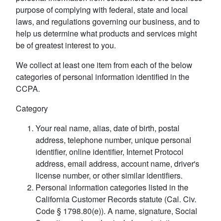
purpose of complying with federal, state and local
laws, and regulations governing our business, and to
help us determine what products and services might
be of greatest interest to you.
We collect at least one item from each of the below
categories of personal information identified in the
CCPA.
Category
Your real name, alias, date of birth, postal
address, telephone number, unique personal
identifier, online identifier, Internet Protocol
address, email address, account name, driver's
license number, or other similar identifiers.
Personal information categories listed in the
California Customer Records statute (Cal. Civ.
Code § 1798.80(e)). A name, signature, Social