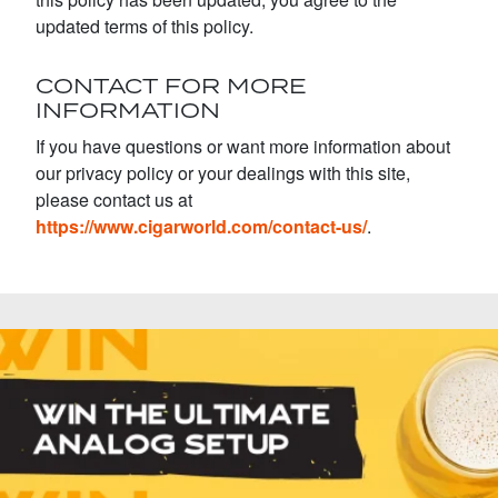
updated terms of this policy.
CONTACT FOR MORE
INFORMATION
If you have questions or want more information about
our privacy policy or your dealings with this site,
please contact us at
https://www.cigarworld.com/contact-us/
.