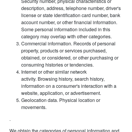
Security number, physical characteristics or
description, address, telephone number, driver's
license or state identification card number, bank
account number, or other financial information.
Some personal information included in this
category may overlap with other categories.
Commercial information. Records of personal
property, products or services purchased,
obtained, or considered, or other purchasing or
consuming histories or tendencies.
Internet or other similar network
activity. Browsing history, search history,
information on a consumer's interaction with a
website, application, or advertisement.
Geolocation data. Physical location or
movements.
.
We obtain the categories of personal information and