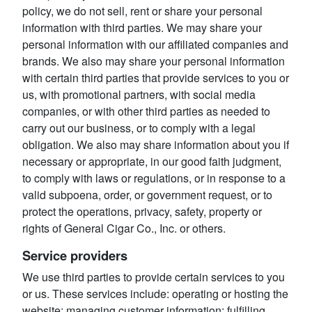
policy, we do not sell, rent or share your personal
information with third parties. We may share your
personal information with our affiliated companies and
brands. We also may share your personal information
with certain third parties that provide services to you or
us, with promotional partners, with social media
companies, or with other third parties as needed to
carry out our business, or to comply with a legal
obligation. We also may share information about you if
necessary or appropriate, in our good faith judgment,
to comply with laws or regulations, or in response to a
valid subpoena, order, or government request, or to
protect the operations, privacy, safety, property or
rights of General Cigar Co., Inc. or others.
Service providers
We use third parties to provide certain services to you
or us. These services include: operating or hosting the
website; managing customer information; fulfilling