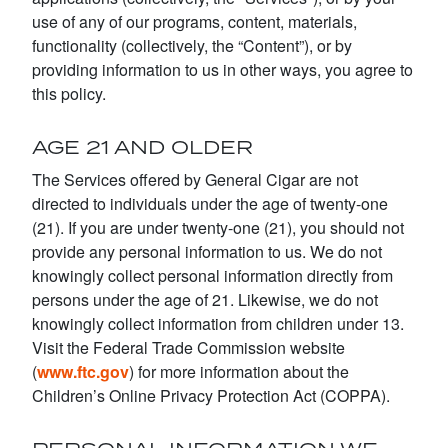
use of any of our programs, content, materials,
functionality (collectively, the “Content”), or by
providing information to us in other ways, you agree to
this policy.
AGE 21 AND OLDER
The Services offered by General Cigar are not
directed to individuals under the age of twenty-one
(21). If you are under twenty-one (21), you should not
provide any personal information to us. We do not
knowingly collect personal information directly from
persons under the age of 21. Likewise, we do not
knowingly collect information from children under 13.
Visit the Federal Trade Commission website
(
www.ftc.gov
) for more information about the
Children’s Online Privacy Protection Act (COPPA).