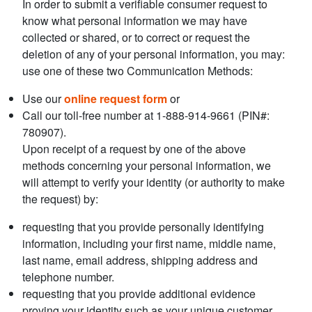
In order to submit a verifiable consumer request to
know what personal information we may have
collected or shared, or to correct or request the
deletion of any of your personal information, you may:
use one of these two Communication Methods:
Use our
online request form
or
Call our toll-free number at 1-888-914-9661 (PIN#:
780907).
Upon receipt of a request by one of the above
methods concerning your personal information, we
will attempt to verify your identity (or authority to make
the request) by:
requesting that you provide personally identifying
information, including your first name, middle name,
last name, email address, shipping address and
telephone number.
requesting that you provide additional evidence
proving your identity such as your unique customer