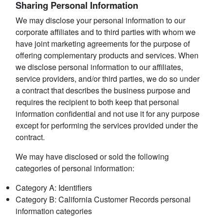
Sharing Personal Information
We may disclose your personal information to our
corporate affiliates and to third parties with whom we
have joint marketing agreements for the purpose of
offering complementary products and services. When
we disclose personal information to our affiliates,
service providers, and/or third parties, we do so under
a contract that describes the business purpose and
requires the recipient to both keep that personal
information confidential and not use it for any purpose
except for performing the services provided under the
contract.
We may have disclosed or sold the following
categories of personal information:
Category A: Identifiers
Category B: California Customer Records personal
information categories