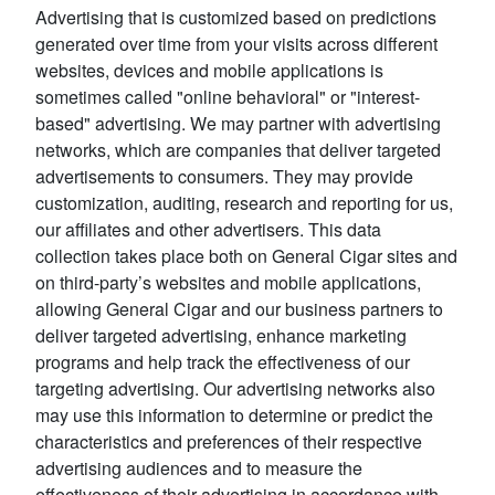
Advertising that is customized based on predictions
generated over time from your visits across different
websites, devices and mobile applications is
sometimes called "online behavioral" or "interest-
based" advertising. We may partner with advertising
networks, which are companies that deliver targeted
advertisements to consumers. They may provide
customization, auditing, research and reporting for us,
our affiliates and other advertisers. This data
collection takes place both on General Cigar sites and
on third-party’s websites and mobile applications,
allowing General Cigar and our business partners to
deliver targeted advertising, enhance marketing
programs and help track the effectiveness of our
targeting advertising. Our advertising networks also
may use this information to determine or predict the
characteristics and preferences of their respective
advertising audiences and to measure the
effectiveness of their advertising in accordance with