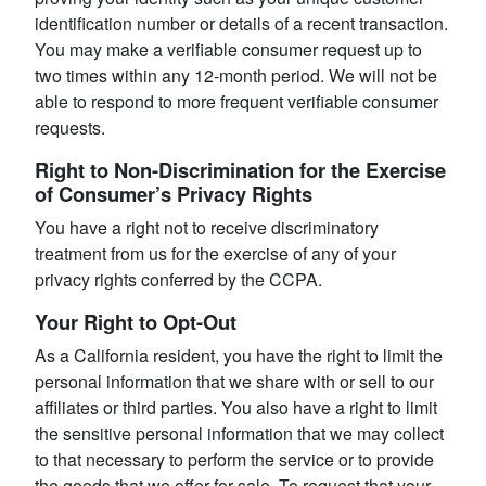
identification number or details of a recent transaction.
You may make a verifiable consumer request up to
two times within any 12-month period. We will not be
able to respond to more frequent verifiable consumer
requests.
Right to Non-Discrimination for the Exercise
of Consumer’s Privacy Rights
You have a right not to receive discriminatory
treatment from us for the exercise of any of your
privacy rights conferred by the CCPA.
Your Right to Opt-Out
As a California resident, you have the right to limit the
personal information that we share with or sell to our
affiliates or third parties. You also have a right to limit
the sensitive personal information that we may collect
to that necessary to perform the service or to provide
the goods that we offer for sale. To request that your