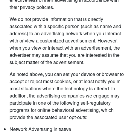
their privacy policies.
We do not provide information that is directly
associated with a specific person (such as name and
address) to an advertising network when you interact
with or view a customized advertisement. However,
when you view or interact with an advertisement, the
advertiser may assume that you are interested in the
subject matter of the advertisement.
As noted above, you can set your device or browser to
accept or reject most cookies, or at least notify you in
most situations where the technology is offered. In
addition, the advertising companies we engage may
participate in one of the following self-regulatory
programs for online behavioral advertising, which
provide the associated user opt-outs:
Network Advertising Initiative