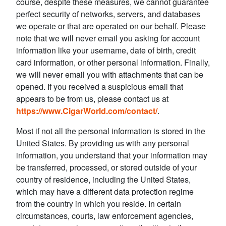
course, despite these measures, we cannot guarantee
perfect security of networks, servers, and databases
we operate or that are operated on our behalf. Please
note that we will never email you asking for account
information like your username, date of birth, credit
card information, or other personal information. Finally,
we will never email you with attachments that can be
opened. If you received a suspicious email that
appears to be from us, please contact us at
https://www.CigarWorld.com/contact/
.
Most if not all the personal information is stored in the
United States. By providing us with any personal
information, you understand that your information may
be transferred, processed, or stored outside of your
country of residence, including the United States,
which may have a different data protection regime
from the country in which you reside. In certain
circumstances, courts, law enforcement agencies,