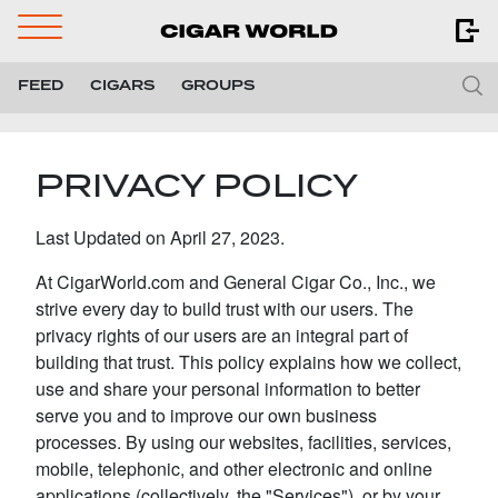
Navigation
Menu
FEED
CIGARS
GROUPS
PRIVACY POLICY
Last Updated on April 27, 2023.
At CigarWorld.com and General Cigar Co., Inc., we
strive every day to build trust with our users. The
privacy rights of our users are an integral part of
building that trust. This policy explains how we collect,
use and share your personal information to better
serve you and to improve our own business
processes. By using our websites, facilities, services,
mobile, telephonic, and other electronic and online
applications (collectively, the "Services"), or by your