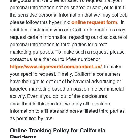
personal information not be shared or sold, or to limit
the sensitive personal information that we may collect,
please follow this hyperlink:
online request form
. In
addition, customers who are California residents may
request certain information regarding our disclosure of
personal information to third parties for direct
marketing purposes. To make such a request, please
contact us at either our toll-free number or
https://www.cigarworld.com/contact-us/
. to make
your specific request. Finally, California consumers
have the right to opt out of behavioral advertising or
targeted marketing based on past online commercial
activity. Even if you opt out of the disclosures
described in this section, we may still disclose
information to affiliates and non-affiliated third parties
as permitted by law.
Online Tracking Policy for California
Residents