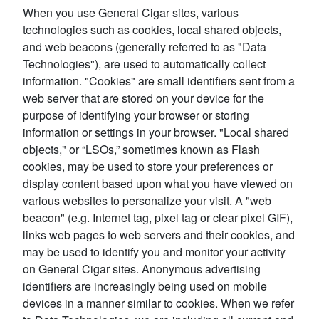
When you use General Cigar sites, various
technologies such as cookies, local shared objects,
and web beacons (generally referred to as "Data
Technologies"), are used to automatically collect
information. "Cookies" are small identifiers sent from a
web server that are stored on your device for the
purpose of identifying your browser or storing
information or settings in your browser. "Local shared
objects," or “LSOs,” sometimes known as Flash
cookies, may be used to store your preferences or
display content based upon what you have viewed on
various websites to personalize your visit. A "web
beacon" (e.g. Internet tag, pixel tag or clear pixel GIF),
links web pages to web servers and their cookies, and
may be used to identify you and monitor your activity
on General Cigar sites. Anonymous advertising
identifiers are increasingly being used on mobile
devices in a manner similar to cookies. When we refer