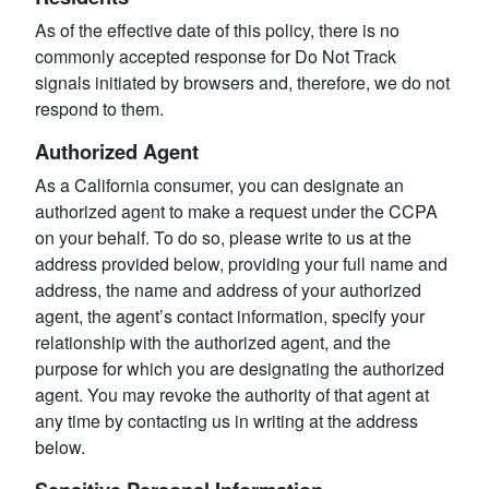
As of the effective date of this policy, there is no
commonly accepted response for Do Not Track
signals initiated by browsers and, therefore, we do not
respond to them.
Authorized Agent
As a California consumer, you can designate an
authorized agent to make a request under the CCPA
on your behalf. To do so, please write to us at the
address provided below, providing your full name and
address, the name and address of your authorized
agent, the agent’s contact information, specify your
relationship with the authorized agent, and the
purpose for which you are designating the authorized
agent. You may revoke the authority of that agent at
any time by contacting us in writing at the address
below.