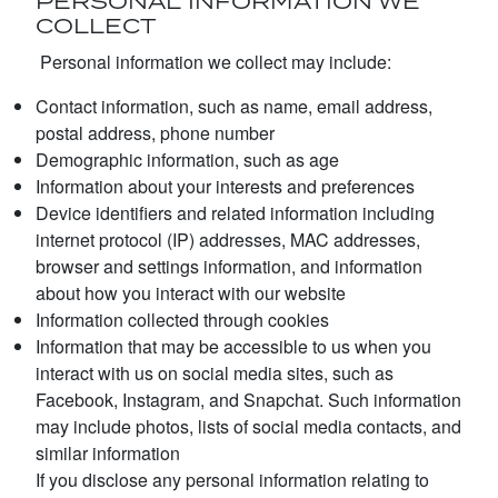
PERSONAL INFORMATION WE
COLLECT
Personal information we collect may include:
Contact information, such as name, email address,
postal address, phone number
Demographic information, such as age
Information about your interests and preferences
Device identifiers and related information including
internet protocol (IP) addresses, MAC addresses,
browser and settings information, and information
about how you interact with our website
Information collected through cookies
Information that may be accessible to us when you
interact with us on social media sites, such as
Facebook, Instagram, and Snapchat. Such information
may include photos, lists of social media contacts, and
similar information
If you disclose any personal information relating to