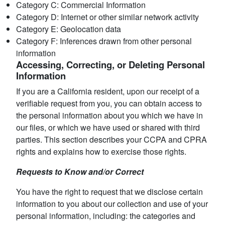
Category C: Commercial Information
Category D: Internet or other similar network activity
Category E: Geolocation data
Category F: Inferences drawn from other personal
information
Accessing, Correcting, or Deleting Personal
Information
If you are a California resident, upon our receipt of a
verifiable request from you, you can obtain access to
the personal information about you which we have in
our files, or which we have used or shared with third
parties. This section describes your CCPA and CPRA
rights and explains how to exercise those rights.
Requests to Know and/or Correct
You have the right to request that we disclose certain
information to you about our collection and use of your
personal information, including: the categories and