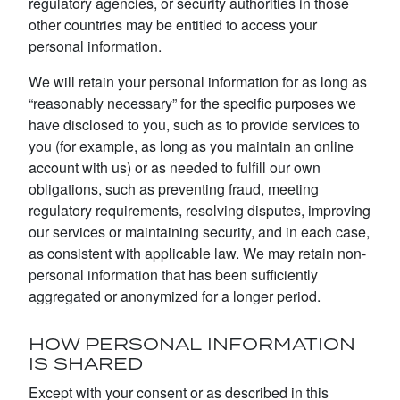
regulatory agencies, or security authorities in those
other countries may be entitled to access your
personal information.
We will retain your personal information for as long as
“reasonably necessary” for the specific purposes we
have disclosed to you, such as to provide services to
you (for example, as long as you maintain an online
account with us) or as needed to fulfill our own
obligations, such as preventing fraud, meeting
regulatory requirements, resolving disputes, improving
our services or maintaining security, and in each case,
as consistent with applicable law. We may retain non-
personal information that has been sufficiently
aggregated or anonymized for a longer period.
HOW PERSONAL INFORMATION
IS SHARED
Except with your consent or as described in this