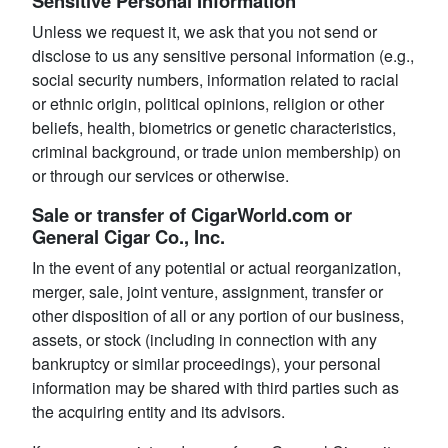
Sensitive Personal Information
Unless we request it, we ask that you not send or
disclose to us any sensitive personal information (e.g.,
social security numbers, information related to racial
or ethnic origin, political opinions, religion or other
beliefs, health, biometrics or genetic characteristics,
criminal background, or trade union membership) on
or through our services or otherwise.
Sale or transfer of CigarWorld.com or
General Cigar Co., Inc.
In the event of any potential or actual reorganization,
merger, sale, joint venture, assignment, transfer or
other disposition of all or any portion of our business,
assets, or stock (including in connection with any
bankruptcy or similar proceedings), your personal
information may be shared with third parties such as
the acquiring entity and its advisors.