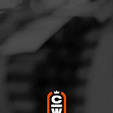
Navigation
Menu
FEED
CIGARS
GROUPS
Not a Member?
SIGN UP →
WELCOME
BACK