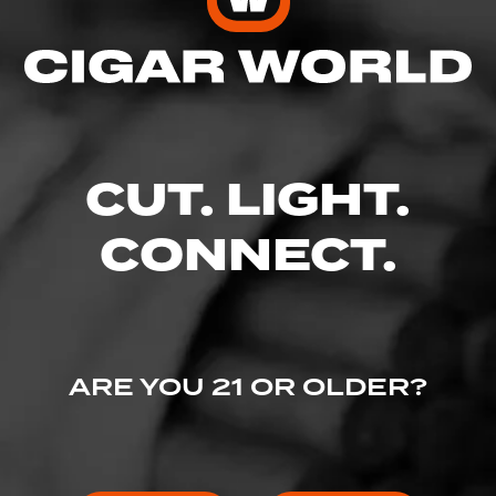
Enter your username and password to
continue.
EMAIL
CUT. LIGHT.
CONNECT.
PASSWORD
ARE YOU 21 OR OLDER?
I've lost my password