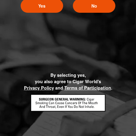
Yes
No
By selecting yes,
you also agree to Cigar World's
Privacy Policy
and
Terms of Participation
.
HOME
CONTACT US
TERMS OF PARTICIPATION
PRIVACY POLICY