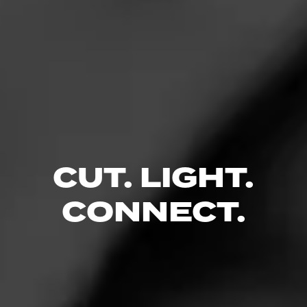
CUT. LIGHT.
CONNECT.