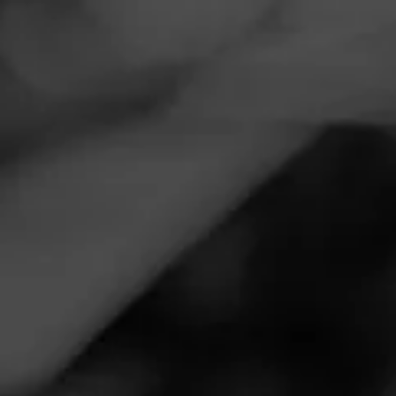
Navigation
Menu
FEED
CIGARS
GROUPS
THE LOUNGE
Show Your Cigar Stuff 10
Posted on
March 31, 2020
by
Gemini
5
Follow Gemini
Keep finding stuff, some I do not remember how I got them.
However here the Camouflaged cutter, and Victor Sinclair
lighter was gifted by BrownDog (Jordy) who bombed a
bunch of us Legacy(FOGs). Come on back Jordy!
Join The Lounge