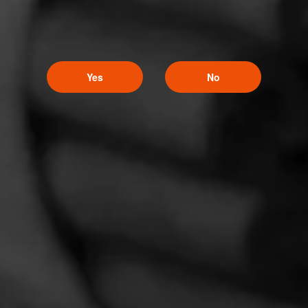
Yes
No