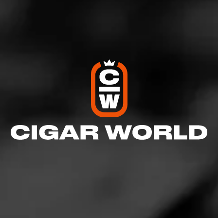
Like (8)
Comment (3)
Comments
Deputy Mayor of CW
3
June 23, 2020, 2:19 PM UTC
(6 years ago)
Very nice! One of these days I’ll get myself one of