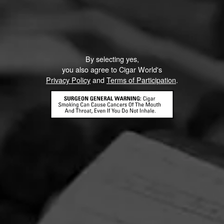
By selecting yes,
you also agree to Cigar World's
Privacy Policy
and
Terms of Participation
.