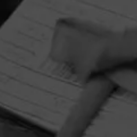
HOME
CONTACT US