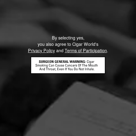
By selecting yes,
you also agree to Cigar World's
Privacy Policy
and
Terms of Participation
.