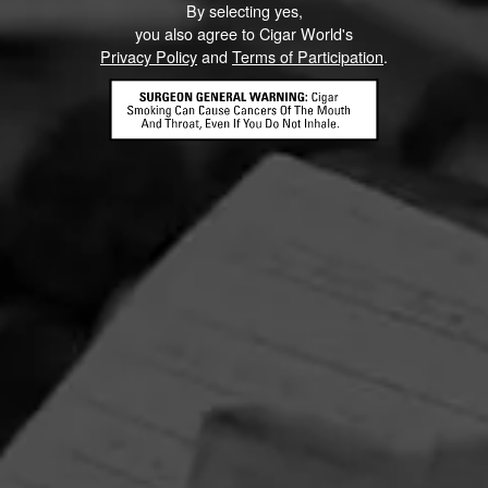
By selecting yes,
you also agree to Cigar World's
Privacy Policy
and
Terms of Participation
.