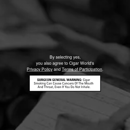
By selecting yes,
you also agree to Cigar World's
Privacy Policy
and
Terms of Participation
.
HOME