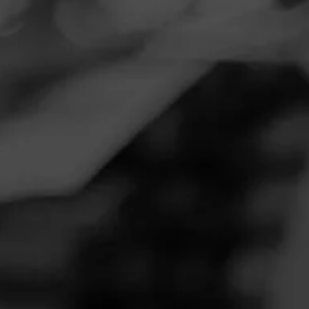
Navigation
Menu
FEED
CIGARS
GROUPS
THE LOUNGE
Morning smoke
Posted on
November 20, 2020
by
Nuticker
1
Follow Nuticker
Smoked:
Padilla 1968
Excellent cigar mild and smooth great construction notes of
pepper leather and other spice's
Join The Lounge