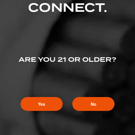
CONNECT.
ARE YOU 21 OR OLDER?
Yes
No