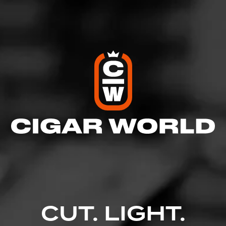
Like (4)
Comment
Comments
No one has commented on this page yet.
CUT. LIGHT.