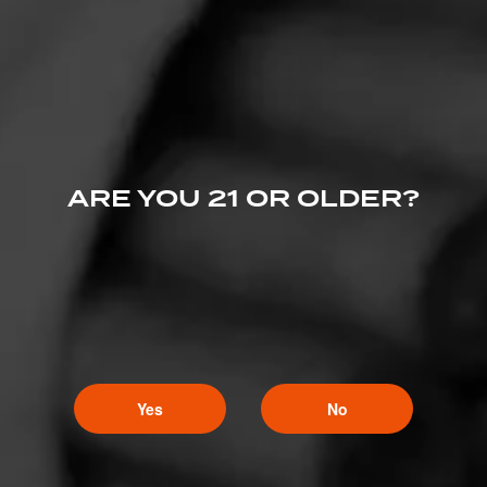
Nice shop!
ARE YOU 21 OR OLDER?
Yes
No