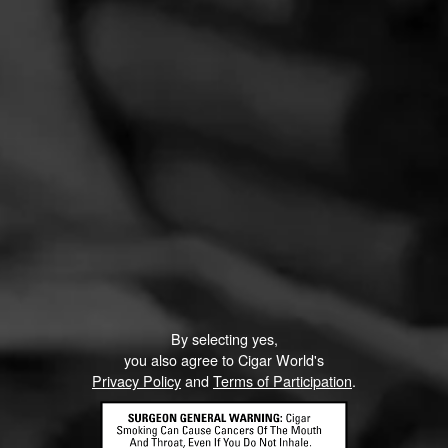
By selecting yes,
you also agree to Cigar World's
Privacy Policy
and
Terms of Participation
.