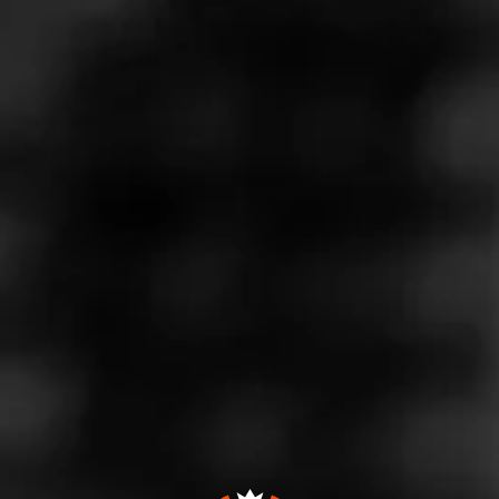
Join The Lounge