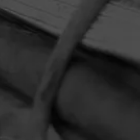
HOME
CONTACT US
TERMS OF PARTICIPATION
PRIVACY POLICY
© 2026 General Cigar Company Inc. All rights reserved.