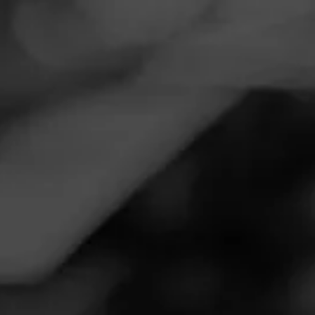
Navigation
Menu
FEED
CIGARS
GROUPS
THE LOUNGE
Freddie Mercury cigar band collage
Edited
Posted on
January 12, 2021
by
Cigarsart
1
Follow Cigarsart
Freddie Mercury
(born Farrokh Bulsara; 5 September
1946 – 24 November 1991) was a British singer,
songwriter, record producer, and lead vocalist of the rock
band Queen.
www.etsy.com/shop/cigarsart