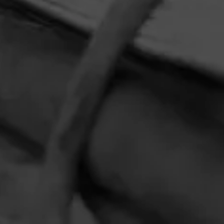
HOME
CONTACT US
TERMS OF PARTICIPATION
PRIVACY POLICY
© 2026 General Cigar Company Inc. All rights reserved.