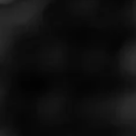
Masters Series Volume One:
Wine - Episode Nine
Wine and cigars may not be the most common pairing,
but under the right circumstances, they can work
wonderfully together. Aaron Michaelis, proprietor and
vintner at Flint Knoll winery, is here to share his favorite
wine and cigar combinations in the latest episode of the
Masters Series. Watch it now so you can try some for
yourself later.
Play