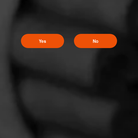
Yes
No
Follow Masters
Like (3)
Comment
Series
Comments
No one has commented on this page yet.