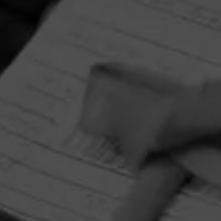
La Gloria Cubana Intención Sweepstakes
August 1, 2026, 3:59 PM UTC
—
September 1, 2026, 3:59 AM UTC
Enjoy artistry and craftsmanship of La Gloria Cubana in all
forms by entering for your chance to win a Tony Mendoza
prize pack featuring an Xikar Cutter and Circular Crystal
Ashtray adorned with Tony Mendoza’s interpretation of
The Lady.