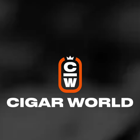
Previous Article:
Taking Wine to a Party
We’ve all been there before: you’re headed to a party,
and you need to pick up a bottle of wine for it, but you
don’t know what to get.