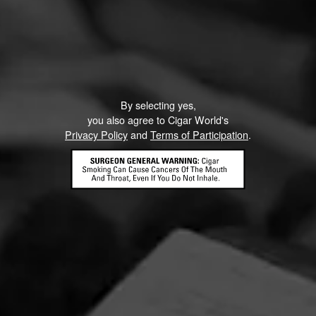
CURRENT CIGAR WORLD
PROMOTIONS
PROMOTIONS
By selecting yes,
you also agree to Cigar World's
Privacy Policy
and
Terms of Participation
.