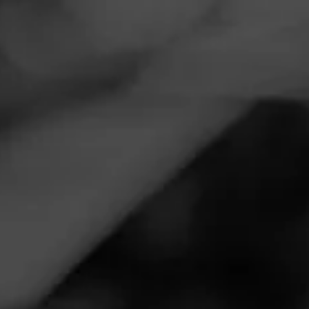
Navigation
Menu
FEED
CIGARS
GROUPS
MASTERS SERIES
Pairing Wine and Cigars
Posted
4 years ago
| Less than a minute to read