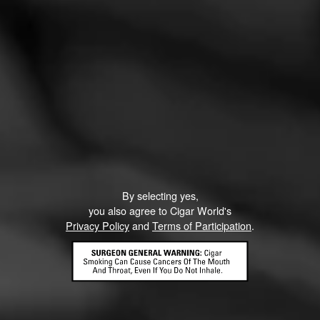
By selecting yes,
you also agree to Cigar World's
Privacy Policy
and
Terms of Participation
.
Like (6)
Follow Cigars 101
Comment (1)