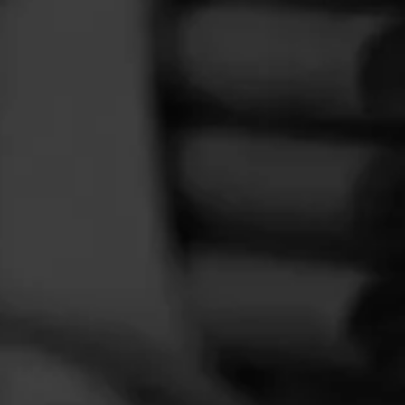
FEED
CIGARS
GROUPS
f
ackaged
ed this