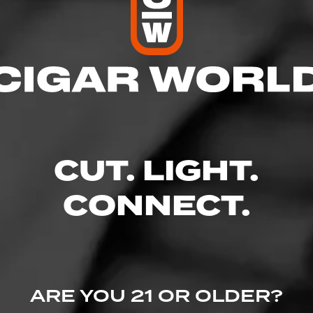
CUT. LIGHT.
CONNECT.
ARE YOU 21 OR OLDER?