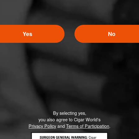
Yes
No
5
ED RATINGS
Like (0)
Comment
By selecting yes,
you also agree to Cigar World's
Privacy Policy
and
Terms of Participation
.