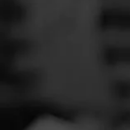
SEARCH
Feed
REVIEW
Cigars
W
Groups
M
Cigar Reviewe
The Blend
Smoked at: Re
Education
Featuring the fi
Masters Series
Nicaraguan omet
in solo coffins i
Seed to Cigar
smoke!