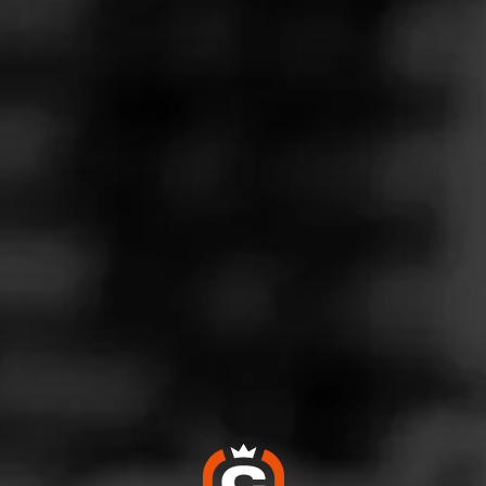
OW! Excellent Stick Choice!
ay 27, 2022
by
CigarBoss007
100
d:
Partagás Decadas 2021
public, MO
rst Partagas Cameroon wrapper grown in Brazil, contains a mix o
epe, esteli, jalapa, and Dominican piloto Cubano tobacco. P
n a 10 count box. 6/52 smokes perfectly for an hour. I really enjoy