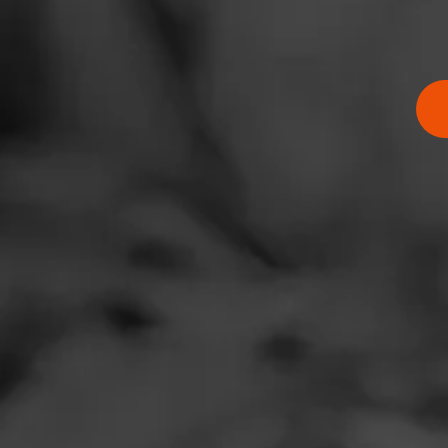
RATING:
SHOW
DETAIL
Comments