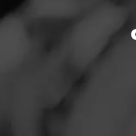
News
Events
Promotions
Store Locator
Contact
Login
Sign Up