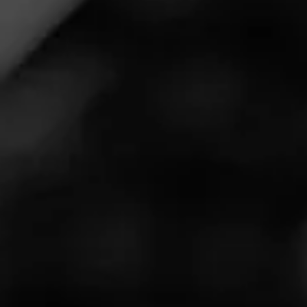
PARTAGÁS
4.75
Decadas 2021
Partagas Decadas celebrates where Partagas has come
from and the rich history and equity behind this iconic
brand. Decadas in 2021 honors Ramon Cifuentes Jr.
and celebrates the 60th anniversary of Ramon Jr. fleeing
Cuba penniless, with only seeds in his pocket, and soon
restarting the Partagas brand that consumers know and
love today.
Partagas Decadas 2021 consists of an exclusive, rich
Cameroon wrapper grown in the Bahia region of Brazil.
This is the first time we have ever received this tobacco
out of Africa, and the result has been astounding. The
climate of the region adds sweetness and creaminess to
the wrapper, blended with a Connecticut Havana-seed
binder, and a filler combination of Dominican Piloto