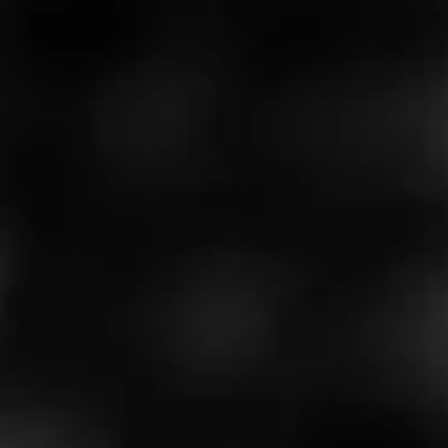
Cubano and Nicaraguan tobacco from both the
mainland and the island of Ometepe.
We celebrate the spirit of taking a seed and growing it in
a new place to create something incredible, just as
Ramon Cifuentes Jr. did decades ago.
$
$
$
$
More
Details
Similar Cigars
Recent Reviews
Log In To Review
Log In To See Who's Smoking
0 People Now Smoking