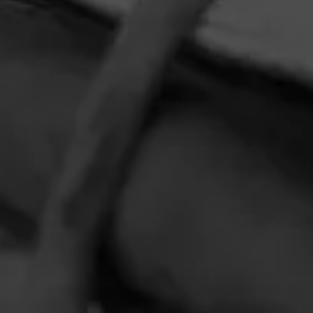
HOME
CONTACT US
TERMS OF PARTICIPATION
PRIVACY POLICY
© 2026 General Cigar Company Inc. All rights reserved.