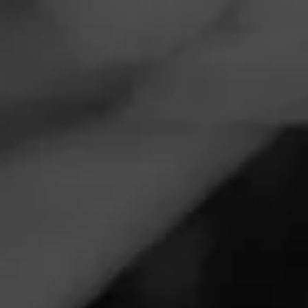
Navigation
Menu
FEED
CIGARS
GROUPS
Limited Release
Follow
Partagás