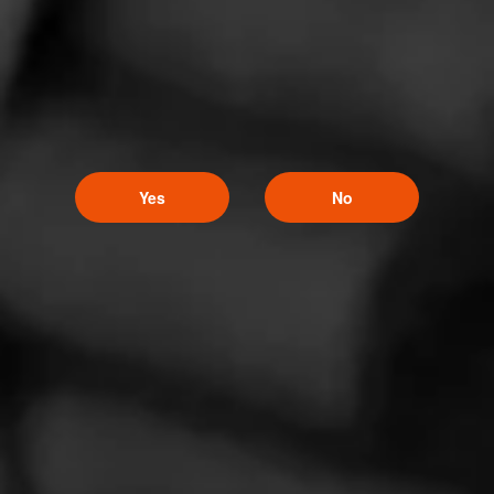
Partagas Decadas 2021
Yes
No
November 19, 2021
by Cigar Journal
NEWS