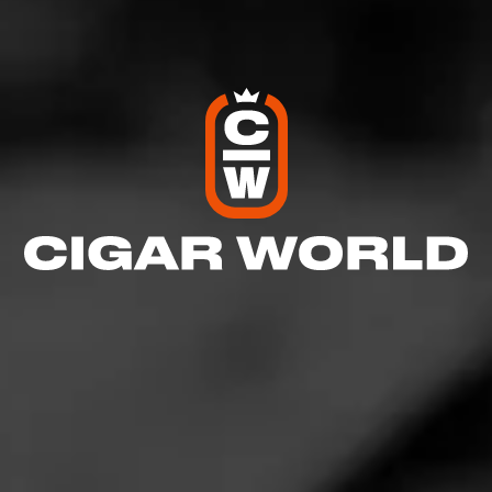
GROUPS
Partagás
Pass on your Partagás knowledge. Passionate for
finely crafted cigars this group respects the mentors
that make Partagás happen. Join Partagás.
Join