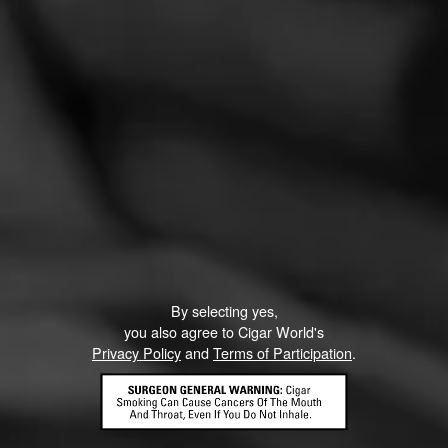
General Cigar Annonces Partagas Decadas 2021
– Cigars News
November 19, 2021
by Blind Man's Puff
By selecting yes,
you also agree to Cigar World's
Privacy Policy
and
Terms of Participation
.