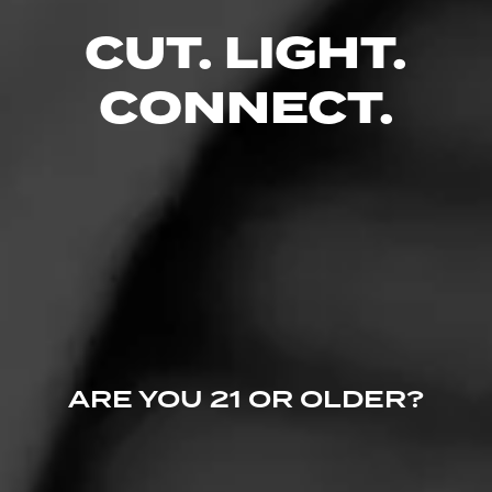
CUT. LIGHT.
RELATED CONTENT
CONNECT.
ANNOUNCEMENTS
Partagas Releases Decadas 2021
November 19, 2021
ARE YOU 21 OR OLDER?
NEWS