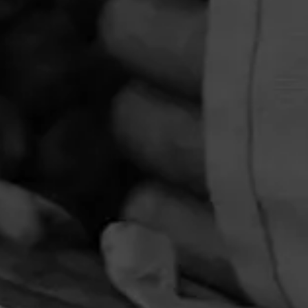
ta |
urbon