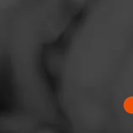
BUY NOW
Zip Code
BUY ONLINE
Thompson 
Atlantic C
Famous Sm
JR Cigars
Neptune Ci