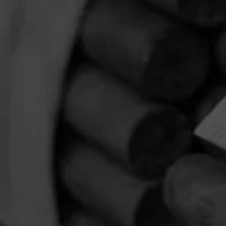
October 22, 2024
by
HOME