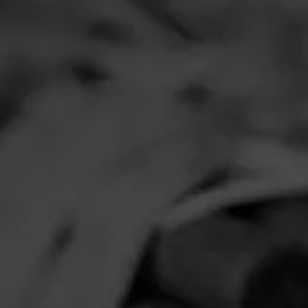
RELATE
VIDEOS
Cigar Of Th
Father La Gr
Robusto