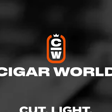
n Oferta
world-renowned My Father factory in Esteli, Nicaragua, La Gran
ull-bodied cigar that features a gorgeous, dark Nicaraguan Haba
Underneath, you’ll find a mixture of Nicaraguan tobaccos that c
 black pepper, earth, and dark chocolate with a rich, fruity finish.
Similar Cigars
Recent Review
view
Log In To See Who's Sm
CUT. LIGHT.
0 People Now Smok