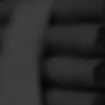
FEED
CIGARS
GROUPS
er