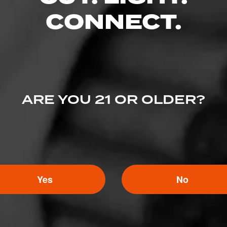
CONNECT.
Search
or
Use Current Locatio
ARE YOU 21 OR OLDER?
Cigar Company
Cigar.com
Yes
No
igar Company
Best Cigar Prices
oke Shop
Holt’s Cigar Company
Mike’s Cigars
gar
Cigars International