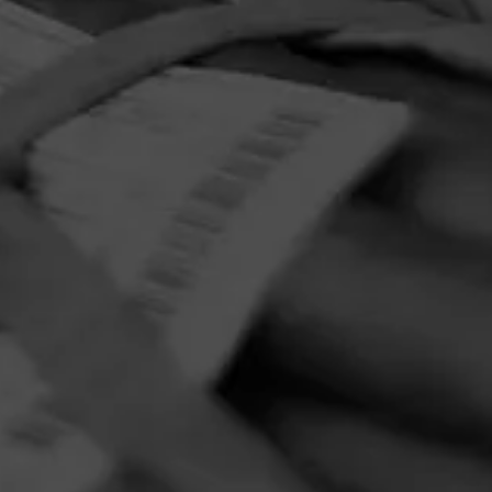
ar Company
PRIVACY POLICY