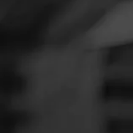
SEARCH
Feed
Cigars
Groups
The Blend
Education
Masters Series
Seed to Cigar