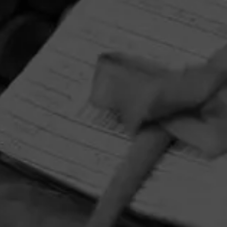
September 10, 2024
 Cigar Aficionado
by Holt's Cig
CONTACT US
TERMS OF PARTICIPATION
© 2026 General Cigar Company Inc. All rights reserved.