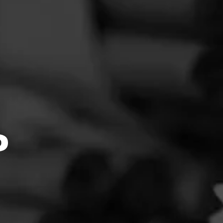
4.54
 Oferta
no
reate
s
oking
ing