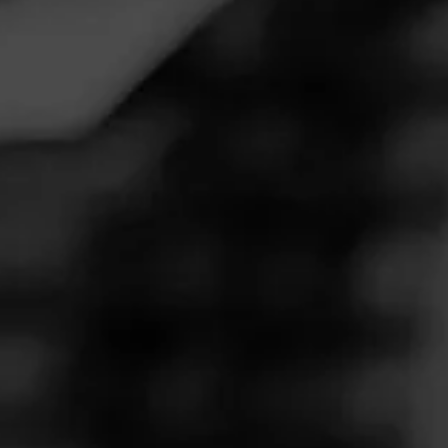
Follow
My Fath