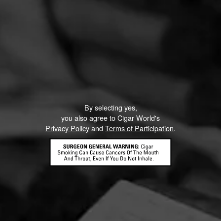
D CONTENT
VIDEOS
By selecting yes,
you also agree to Cigar World's
Privacy Policy
and
Terms of Participation
.
e Week: My
My Father La Gran Ofer
an Oferta
Cigar Review and Bo
Pairing