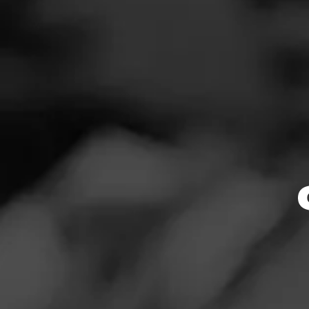
MY FATHER
News
La Gra
Events
Promotions
Handmade at the 
is a medium to f
Store Locator
Rosado wrapper. 
flavorful notes of
$
$
$
$
Contact
Login
More
Details
Sign Up
Log In To Re