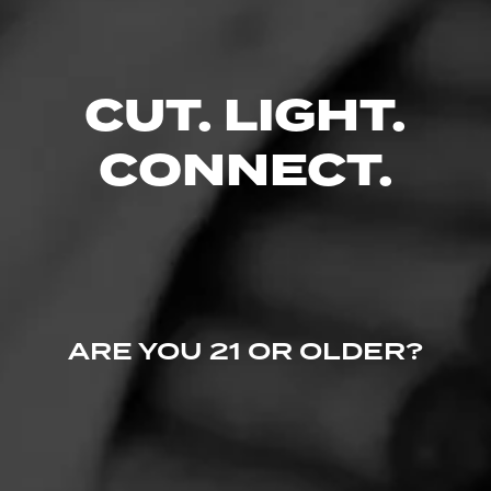
0 People Now Smoking
CUT. LIGHT.
CONNECT.
ARE YOU 21 OR OLDER?