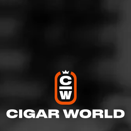
ACID Purple Krush Morado by Drew Estate is a medium-
full bodied, petite 4x32 cigar that’s packaged in 10-count
tins. An ultra-creamy Connecticut Broadleaf Maduro
wrapper coats satisfying Nicaraguan tobaccos to create
a quick, but bold smoking experience. Each ACID cigar
is cured in aroma rooms for months prior to the rolling
process in order to ensure over 150 herbs, oils, or
botanicals will be infused into each and every puff.
$
$
$
$
More
Details
Similar Cigars
Recent Reviews
Log In To Review
Log In To See Who's Smoking