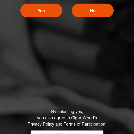
Yes
No
By selecting yes,
you also agree to Cigar World's
Privacy Policy
and
Terms of Participation
.