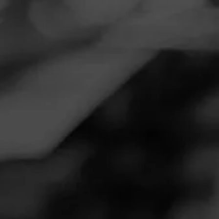
Navigation
Menu
FEED
CIGARS
GROUPS
Follow
ACID
ACID
4.86
Purple Krush Morado