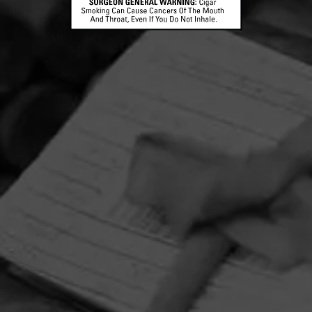
HOME
CONTACT US
TERMS OF PARTICIPATION
PRIVACY POLICY