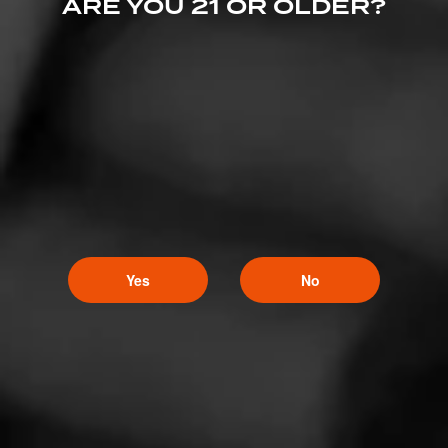
ARE YOU 21 OR OLDER?
LOVELY CIGARS
No. 162
No. 162 is named after a Cigar Roller union from the
Green Bay area known for being very progressive,
offering high wages, sick benefits, and being on…
$
$
$
$
Yes
No