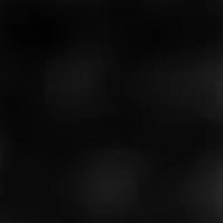
LOVELY CIGARS
Bay City Connecticut
Bay City Connecticut is a delight for the sences, a full
flavored Connecticut cigar with a medium body. You will
get all the creamy goodness of a Conn…
$
$
$
$