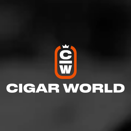
LOVELY CIGARS
Bay City Maduro
Our Bay City Maduro offers rich maduro flavor, with