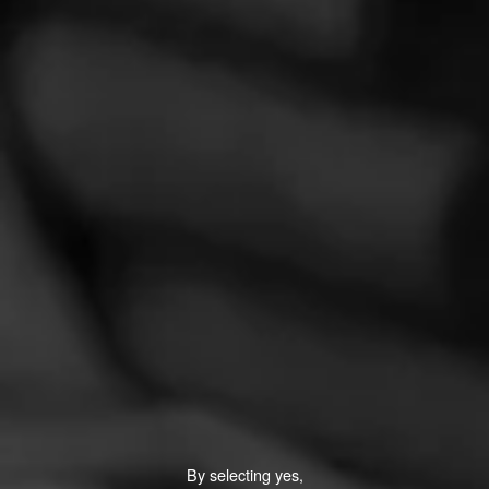
LOVELY CIGARS
Elegante X2
Lovely Cigars is a new boutique with deep roots in cigar
tradition, as far back as the 1880's. Starting out in Green
Bay, Wisconsin, they tribute…
$
$
$
$
By selecting yes,