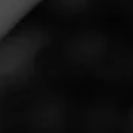
Being from Green Bay and understanding the history of
the cigar business, Lovely Cigars wanted to pay tribute
to their area and its rich history. When they found and
opened the original ‘Ain’t They Lovely’ box of cigars from
the early 1900s, the gem of an idea was formed. They
were going to bring back this iconic brand. Lovely Cigars
was formed out of respect to the history of Green Bay,
and the desire to bring people together through artisan
tobacco.