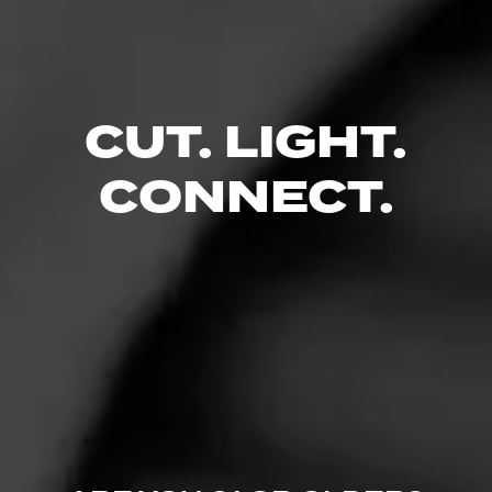
excellent construction. Full flavor maduro that is complex
and pairs well with just about anything…
$
$
$
$
CUT. LIGHT.
CONNECT.