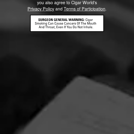
you also agree to Cigar World's
FIND YOUR PERFECT CIGAR
Privacy Policy
and
Terms of Participation
.