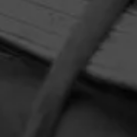
HOME
CONTACT US
TERMS OF PARTICIPATION
PRIVACY POLICY