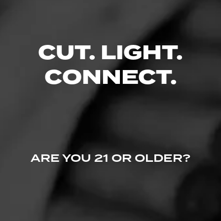
0 People Now Smoking
CUT. LIGHT.
CONNECT.
ARE YOU 21 OR OLDER?