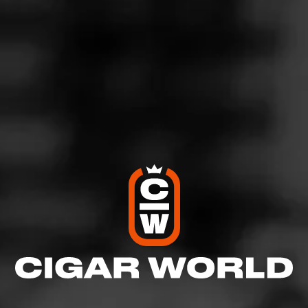
No. 162 is named after a Cigar Roller union from the
Green Bay area known for being very progressive,
offering high wages, sick benefits, and being one of the
first to provide maternity benefits. This Ecuadorian
Habano wrapped Sumatran bound cigar will bring you
back to the days of old. You will get a pepper forward
experience with this cigar, and smooth transitions to a
solid medium cigar with a deep flavor profile.
$
$
$
$
More
Details
Similar Cigars
Recent Reviews
Log In To Review
Log In To See Who's Smoking