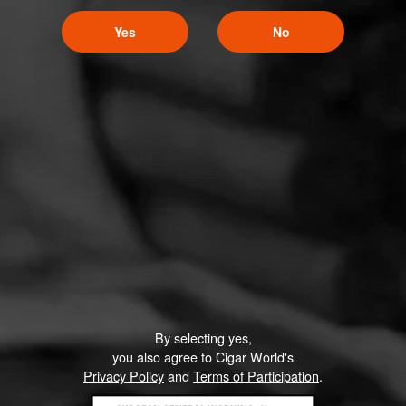
Yes
No
By selecting yes,
you also agree to Cigar World's
Privacy Policy
and
Terms of Participation
.