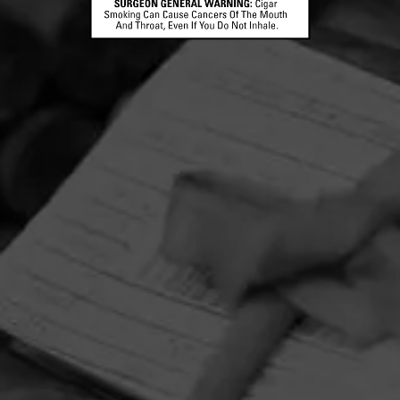
HOME
CONTACT US
TERMS OF PARTICIPATION
PRIVACY POLICY