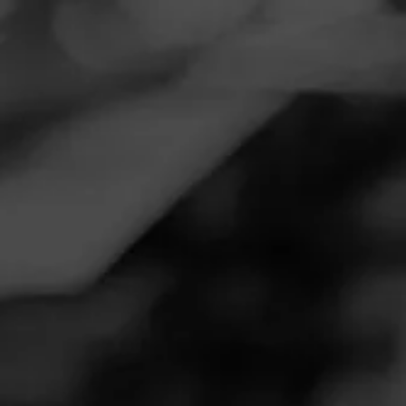
Navigation
Menu
FEED
CIGARS
GROUPS
Follow
Lovely Cigars
LOVELY CIGARS
No. 162