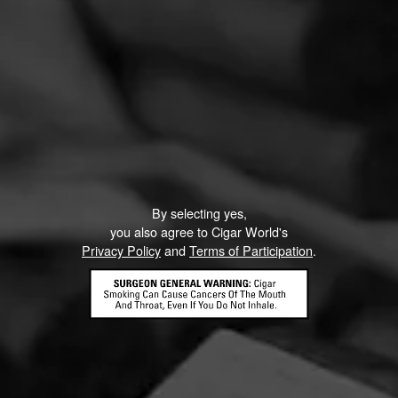
PROMOTIONS
By selecting yes,
you also agree to Cigar World's
Privacy Policy
and
Terms of Participation
.
La Gloria Cubana Intención Sweepstakes
August 1, 2026, 3:59 PM UTC
—