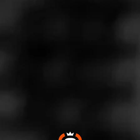
On this episode of the Virtual Herf we have William
Cooper from Cigar Coop. Cigar Coop is a cigar blog
that writes about cigar news, updates and reviews.
We hope you enjoy it and for more information about
this video please go to our blending room.
For more cigar information and educational videos,