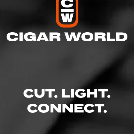
view our Blending Room, where you can watch all of
our Cigar Reviews, Top Lists, How To’s and much
more at www.jrcigars.com/blendingroom
See more at
JR Cigars
CUT. LIGHT.
CONNECT.