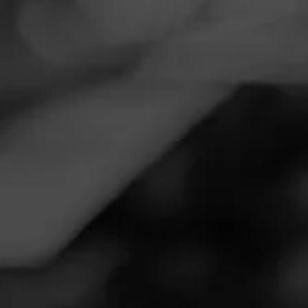
Navigation
Menu
FEED
CIGARS
GROUPS
VIDEOS
Virtual Herf: William
Cooper from Cigar Coop
Posted
6 years ago
| Less than a minute to read
By: JR Cigars