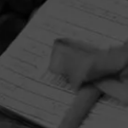
September 1, 2026, 3:59 AM UTC
Enjoy artistry and craftsmanship of La Gloria Cubana in all
forms by entering for your chance to win a Tony Mendoza
prize pack featuring an Xikar Cutter and Circular Crystal
Ashtray adorned with Tony Mendoza’s interpretation of
The Lady.
HOME
CONTACT US
TERMS OF PARTICIPATION