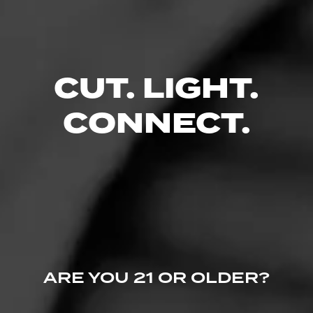
CUT. LIGHT.
CONNECT.
Follow JR Cigars -
Like (5)
Comment
Videos
ARE YOU 21 OR OLDER?