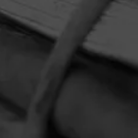
HOME
CONTACT US
TERMS OF PARTICIPATION
PRIVACY POLICY
© 2026 General Cigar Company Inc. All rights reserved.