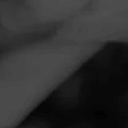
Navigation
Menu
FEED
CIGARS
GROUPS
VIDEOS
Top 5 July 4th 2020
Cigars
Posted
6 years ago
| Less than a minute to read
By: JR Cigars