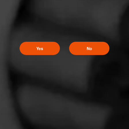
Comments
No one has commented on this page yet.
Yes
No
CURRENT CIGAR WORLD
PROMOTIONS
PROMOTIONS