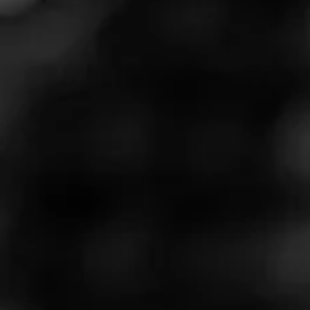
We are keeping with tradition by gifting you a list of
our favorite cigars to smoke while enjoying
America’s birthday. Our list contains smokes that are
bold, long-lasting, and extremely flavorful that you
can enjoy by pool or grill side. So, here are our Top
5 Cigars to smoke on July 4th. Don’t forget to get our
limited sampler right here. For more information
about these cigars go here