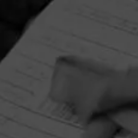
RELATED CONTENT
CIGARS
4.38
CAO Gold Maduro
$
$
$
$