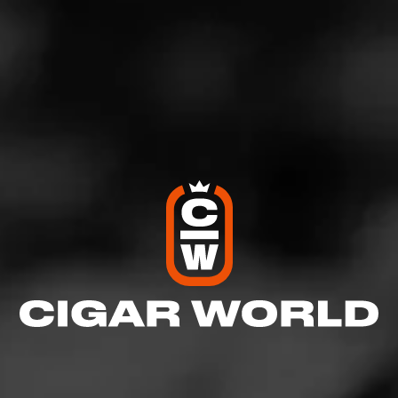
https://www.jrcigars.com/blending-room/blog/top-
cigar-lists/top-5-july-4th-cigars/
#Top5 #July4Cigars
Arturo Fuente Anejo Reserva
CAO Gold Maduro
Ramon Allones by AJ Fernandez
Crowned Heads La Coalicion
Dunbarton Tobacco & Trust Mi Querida Triqui Traca
For more cigar information and educational videos,
view our Blending Room, where you can watch all of
our Cigar Reviews, Top Lists, How To’s and much
more at www.jrcigars.com/blendingroom
See more at
JR Cigars