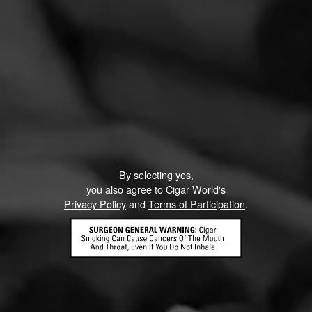
CURRENT CIGAR WORLD
PROMOTIONS
PROMOTIONS
By selecting yes,
you also agree to Cigar World's
Privacy Policy
and
Terms of Participation
.