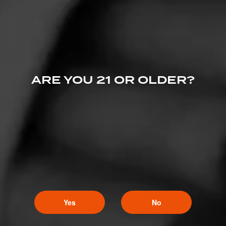
ARE YOU 21 OR OLDER?
Like (6)
Comment
Yes
No