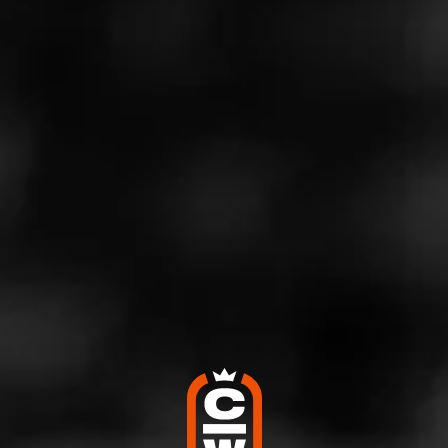
mentioned above, the cigar is rounded at both ends (like
a hot dog), so you can light up either end. This means
the cigar effectively offers two distinct smoking
experiences.
Scott Abney, Brand Manager for
Punch
, said, “Mr.
Punch’s Wieners may have a funny name. And a funny
shape. But this blend is no joke. Loaded with rich
tobaccos and rounded at both ends to offer two unique
smoking experiences, Mr. Punch’s Wieners is the perfect
gift for Father’s Day and a cigar you’ll want to come back
to all summer long.”
Mr. Punch’s Wieners offers tasting notes of sweetness,
spice, and dark wood and pairs best with coffee, brown
ale, and stout. The cigars are produced in Honduras.