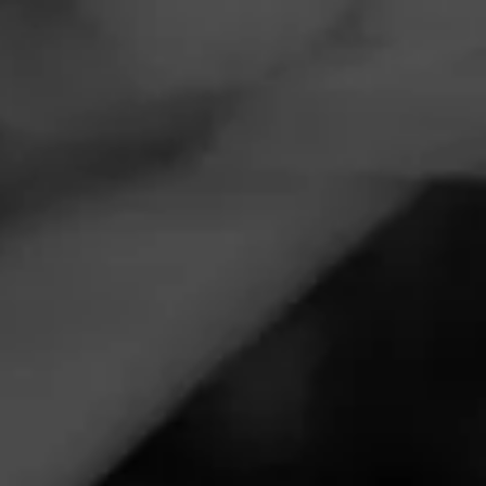
Navigation
Menu
FEED
CIGARS
GROUPS
ANNOUNCEMENTS
Punch Launches Mr.
Punch’s Wieners for
Father’s Day
Tagged
Punch
Posted
15 months ago
| 2 Minute(s) to read
Punch Cigars is kicking off summer with a limited-edition