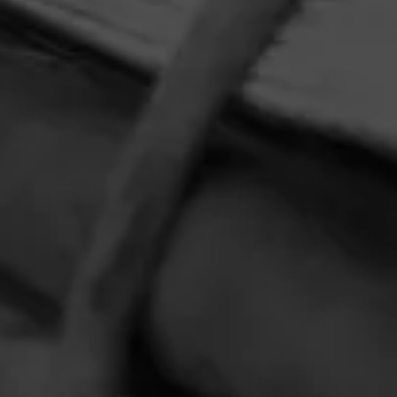
HOME
CONTACT US
TERMS OF PARTICIPATION
PRIVACY POLICY
© 2026 General Cigar Company Inc. All rights reserved.