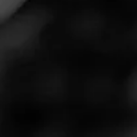
cigar themed after America’s favorite ballpark snack: hot
dogs. The new cigar, Mr. Punch’s Wieners, is a 6” X 50
double-ended parejo that can be smoked from either
end. In addition, one-half of the cigar contains rare
Dominican Andullo tobacco.
Mr. Punch’s Wieners Blend
Information
Mr. Punch’s Wieners features a Dark Ecuadorian
Sumatra wrapper, a US Broadleaf binder, and
Dominican, Honduran, and Nicaraguan filler tobaccos.
One half of the cigar also contains Dominican Andullo
tobacco, which was fermented in palm tree pods for two
years to impart a unique sweet-and-spicy flavor. As