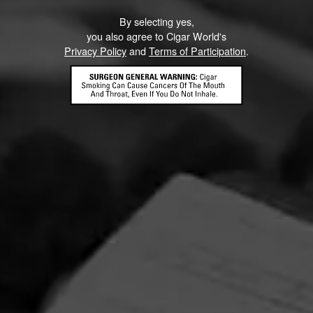
By selecting yes,
you also agree to Cigar World's
Privacy Policy
and
Terms of Participation
.
La Gloria Cubana Intención Sweepstakes
August 1, 2026, 3:59 PM UTC
—
September 1, 2026, 3:59 AM UTC
Enjoy artistry and craftsmanship of La Gloria Cubana in all
forms by entering for your chance to win a Tony Mendoza
prize pack featuring an Xikar Cutter and Circular Crystal
Ashtray adorned with Tony Mendoza’s interpretation of
The Lady.