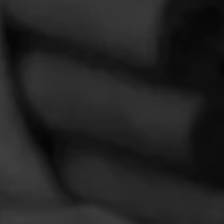
Comments
No one has commented on this page yet.
CURRENT CIGAR WORLD
PROMOTIONS
PROMOTIONS