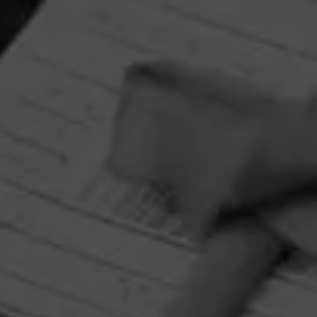
RELATED CONTENT
CIGARS
4.00
Punch Mr. Punch's Wiener's
$
$
$
$