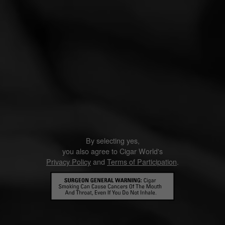
mmented on this page yet.
T CIGAR WORLD PROMOTION
NS
By selecting yes,
you also agree to Cigar World's
Privacy Policy
and
Terms of Participation
.