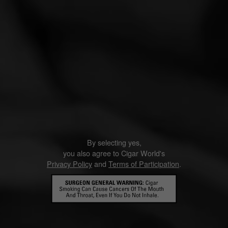
By selecting yes,
you also agree to Cigar World's
Privacy Policy
and
Terms of Participation
.