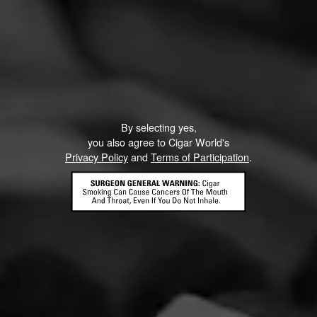
RELATED CONTENT
NEWS
By selecting yes,
you also agree to Cigar World's
Privacy Policy
and
Terms of Participation
.
Macanudo Inspirado is the Official Cigar of
the Barstool Classic
March 30, 2021, 8:13 PM UTC