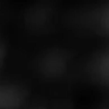
Read more about the
Barstool X Macanudo partnership
.
Don't forget to enter for your chance to win a
limited
edition golf set or Macanudo humidor
.