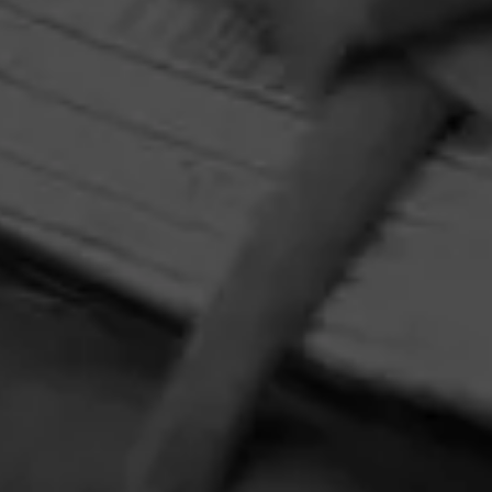
Macanudo
Macanudo is the cigar that needs no introduction.
HOME
CONTACT US
TERMS OF PARTICIPATION
PRIVACY POLICY