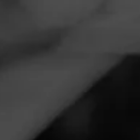
Navigation
Menu
FEED
CIGARS
GROUPS
ANNOUNCEMENTS
Macanudo Cigar and
Barstool Deepen their
Partnership
Tagged
Macanudo
,
Barstool
,
Macanudo & Barstool
,
Cigar
Accessories
Posted
5 years ago
| Less than a minute to read
Macanudo Cigar and Barstool are deepening their