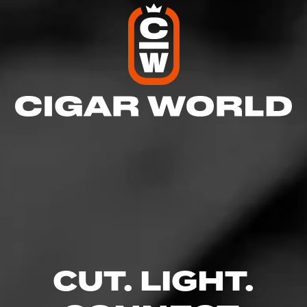
Like (12)
Comment (1)
Comments
Moose
12
June 26, 2021, 9:36 AM UTC
(5 years ago)
CUT. LIGHT.