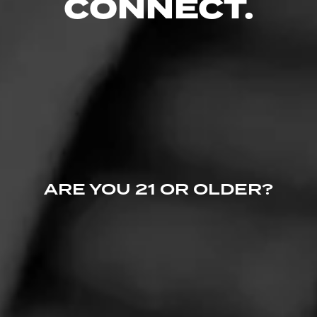
CONNECT.
CURRENT CIGAR WORLD
PROMOTIONS
ARE YOU 21 OR OLDER?
PROMOTIONS