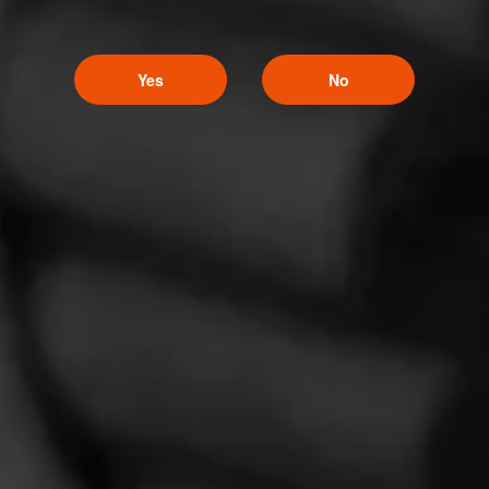
Yes
No
La Gloria Cubana Intención Sweepstakes
August 1, 2026, 3:59 PM UTC
—
September 1, 2026, 3:59 AM UTC
Enjoy artistry and craftsmanship of La Gloria Cubana in all
forms by entering for your chance to win a Tony Mendoza
prize pack featuring an Xikar Cutter and Circular Crystal
Ashtray adorned with Tony Mendoza’s interpretation of
The Lady.