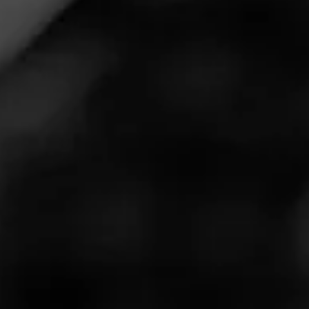
partnership through
exclusive gear
available on the
Barstool Store.
Macanudo Inspirado, the official cigar of the Barstool
Classic, now includes a series of exclusive gear for cigar
storage.
Macanudo worked closely with Barstool Sports‚ Riggs,
Frankie and Trent from the Fore Play podcast, to craft a
special edition cigar travel case.
The case is essential for summer on the golf course,
beach, campsite, or tailgate. Plus it can hold up to 5
churchill cigars, floats on water, and is waterproof up to
100 feet deep.
New Barstool X Macanudo products will be coming to
the Barstool store soon. Look out for more gear from the
two iconic brands.