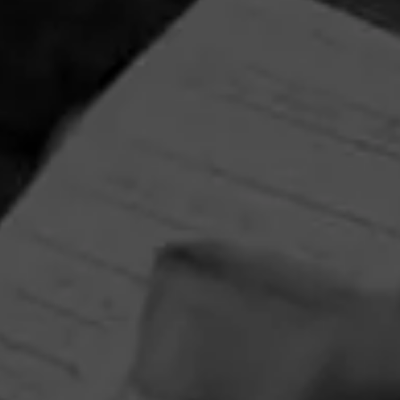
NEWS
Macanudo Partners with Barstool Sports
for Golf Tournament
March 30, 2021, 10:08 AM UTC
by Cigar Journal
CIGARS