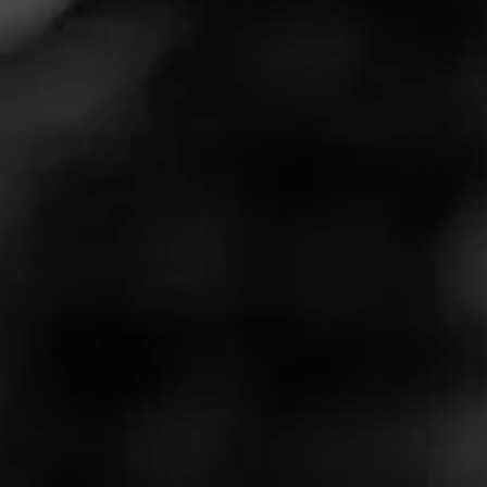
newest cigar,
Serie S
, to retailers nationwide. This full-
time release will follow the La Gloria Cubana traditions of
larger ring gauges and robust smoking experiences
while offering several unique elements that represent
firsts for the brand.
La Gloria Cubana Serie S Blend
Information
La Gloria Cubana Serie S features a Mexican San
Andrés wrapper that has undergone a prolonged, low-
temperature fermentation process. Serie S is the first La
Gloria Cubana cigar to feature a Mexican wrapper.
Grown in an area of the Veracruz region with potassium-
rich, volcanic soil, this San Andrés tobacco possesses a
golden-brown color and earthy-sweet flavor notes. Serie
S also features a Nicaraguan Estelí binder above
Nicaraguan and Dominican filler tobaccos. The overall