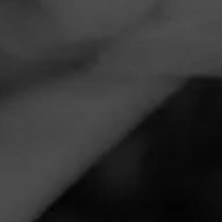
Navigation
Menu
FEED
CIGARS
GROUPS
,
NEWS
ANNOUNCEMENTS
La Gloria Cubana Unveils
Serie S
Posted
4 years ago
| 1 Minute(s) to read
This month,
La Gloria Cubana
will begin shipping its