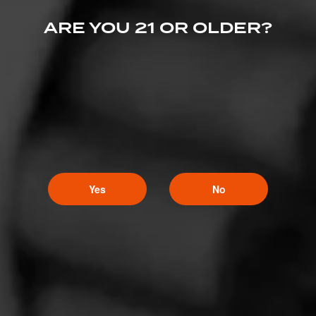
ARE YOU 21 OR OLDER?
Yes
No
Like (21)
Comment (1)
Comments