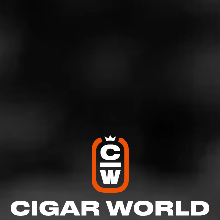
taste profile includes leather, light spice, and general
richness.
Steve Abbot, director of marketing for General Cigar Co.,
said, “Serie S combines large-ring formats, expert
blending, and fine craftsmanship in a medium-to-full-
bodied smoke. We believe this new collection will be a
well-received addition to the brand portfolio.”
La Gloria Cubana Serie S is produced at the El Credito
Cigar Factory in Santiago, Dominican Republic.
La Gloria Cubana Serie S Pricing &
Availability
Serie S is a full-time addition to the La Gloria Cubana
lineup. It begins shipping in mid-July and will be
available in three sizes: