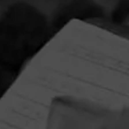
La Gloria Cubana Intención Sweepstakes
August 1, 2026, 3:59 PM UTC
—
September 1, 2026, 3:59 AM UTC
Enjoy artistry and craftsmanship of La Gloria Cubana in all
forms by entering for your chance to win a Tony Mendoza