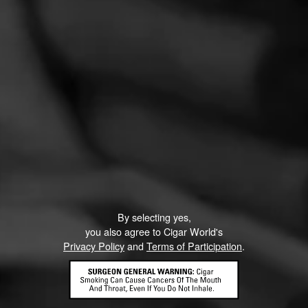
ronchrzas@gmail.com
13
July 18, 2022, 12:14 PM UTC
(4 years ago)
I wonder if these are from the blind taste test we did
last year?
CURRENT CIGAR WORLD
By selecting yes,
PROMOTIONS
you also agree to Cigar World's
Privacy Policy
and
Terms of Participation
.
PROMOTIONS