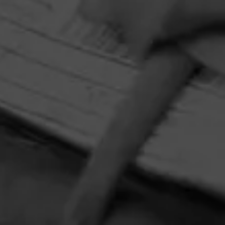
prize pack featuring an Xikar Cutter and Circular Crystal
Ashtray adorned with Tony Mendoza’s interpretation of
The Lady.
HOME
CONTACT US
TERMS OF PARTICIPATION
PRIVACY POLICY