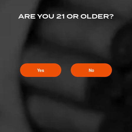
ARE YOU 21 OR OLDER?
CURRENT CIGAR WORLD
PROMOTIONS
PROMOTIONS
Yes
No