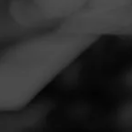
Navigation
Menu
FEED
CIGARS
GROUPS
VIDEOS
How to refill a butane
lighter ?
Posted
3 years ago
| Less than a minute to read
By: Holt's Cigar Company