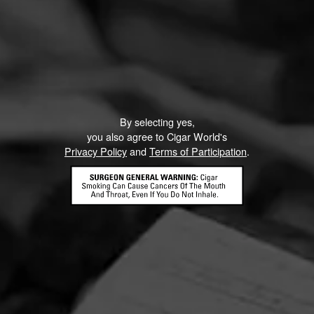
By selecting yes,
you also agree to Cigar World's
Privacy Policy
and
Terms of Participation
.
Partagas Y Nada Mas Cibao Sweepstakes
June 8, 2026, 2:00 PM UTC
—
August 7, 2026, 2:00 PM UTC
Head on over to Partagas to enter into the Y Nada Mas
Cibao Sweepstakes!
Three winners will receive the Grand Prize—a custom
Partagas Pro-Ject record player, Partagas Crest slipmat,
and Y Nada Más slipmat—while 10 additional winners will
receive a Crosley record player. Perfect for pairing your