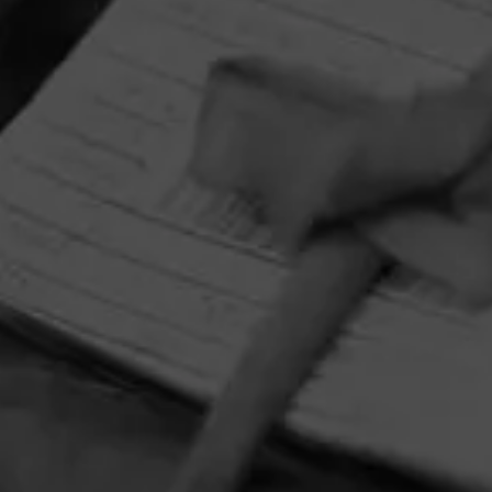
favorite tunes with your new favorite cigar, Y Nada Más
Cibao.
HOME
CONTACT US
TERMS OF PARTICIPATION
PRIVACY POLICY