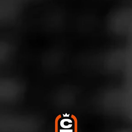
See more at
Holt's Cigar Company