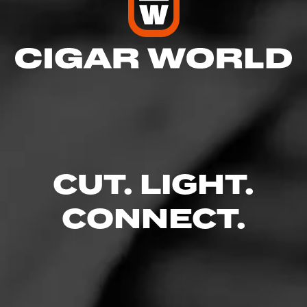
CUT. LIGHT.
Follow Holt's Cigar
CONNECT.
Like (0)
Comment
Company - Videos
Comments
No one has commented on this page yet.