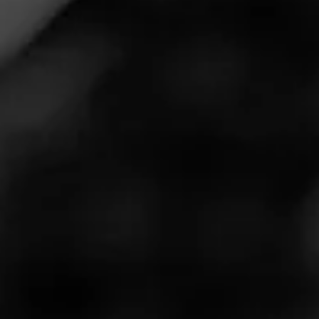
Welcome to Impromptu Night Live presented by
Corona Cigar!
You can check out Corona Cigar at
https://www.coronacigar.com/
Our Cigar Vodcast comes to you live from the Drew
Estate Experience Acid Studios here on the sunny
Gulf Coast of Florida, every Sunday night at 7:30 pm