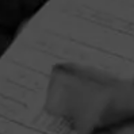
Partagas Y Nada Mas Cibao Sweepstakes
June 8, 2026, 2:00 PM UTC
—
August 7, 2026, 2:00 PM UTC
Head on over to Partagas to enter into the Y Nada Mas
Cibao Sweepstakes!
Three winners will receive the Grand Prize—a custom
Partagas Pro-Ject record player, Partagas Crest slipmat,
and Y Nada Más slipmat—while 10 additional winners will
receive a Crosley record player. Perfect for pairing your