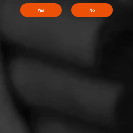
Yes
No
Follow Cigar Prop -
Like (0)
Comment
Videos
Comments
No one has commented on this page yet.