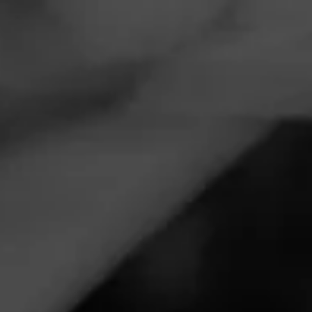
Navigation
Menu
FEED
CIGARS
GROUPS
VIDEOS
Fouad Kashouty,
Impromptu Night Live
Posted
6 years ago
| Less than a minute to read
By: Cigar Prop