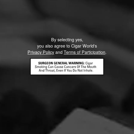
CURRENT CIGAR WORLD
By selecting yes,
PROMOTIONS
you also agree to Cigar World's
Privacy Policy
and
Terms of Participation
.
PROMOTIONS