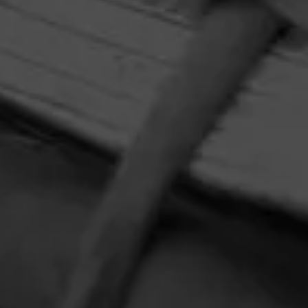
favorite tunes with your new favorite cigar, Y Nada Más
Cibao.
HOME
CONTACT US
TERMS OF PARTICIPATION
PRIVACY POLICY