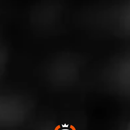
est.
Our guest tonight is Fouad Kashouty of Hiram and
Solomon Cigars
Find Fouad online →
https://www.hiramandsolomoncigars.com/
Instagram at
→https://www.instagram.com/hiramandsolomonciga
rs/
Don't forget to head over to our SubscribeStar page
for awesome discounts on Cigars and Cigar Swag
→https://www.subscribestar.com/cigarprop
To stay up to date on all things Cigar prop, click here
to sign up for our monthly newsletter.
→https://goo.gl/75hpPD
Follow Cigar prop on Twitter at