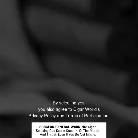
Partagas Y Nada Mas Cibao Sweepstakes
June 8, 2026, 2:00 PM UTC
—
August 7, 2026, 2:00 PM UTC
Head on over to Partagas to enter into the Y Nada Mas
Cibao Sweepstakes!
Three winners will receive the Grand Prize—a custom
Partagas Pro-Ject record player, Partagas Crest slipmat,
and Y Nada Más slipmat—while 10 additional winners will
receive a Crosley record player. Perfect for pairing your
favorite tunes with your new favorite cigar, Y Nada Más
By selecting yes,
Cibao.
you also agree to Cigar World's
Privacy Policy
and
Terms of Participation
.
RELATED CONTENT