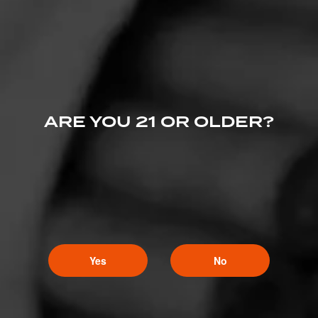
PROMOTIONS
PROMOTIONS
ARE YOU 21 OR OLDER?
Yes
No