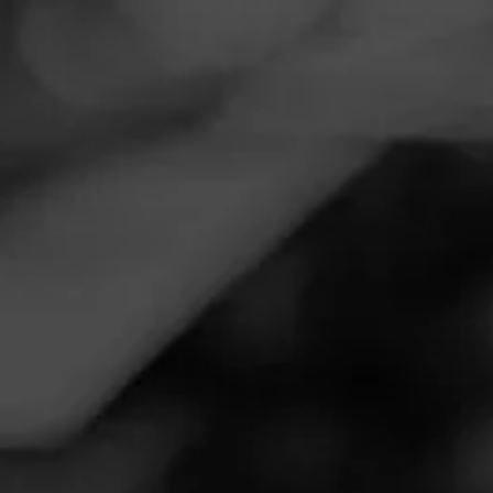
Navigation
Menu
FEED
CIGARS
GROUPS
NEWS
Diesel Pulled Pork
Launched at PCA 2025 |
Cigar News
Posted
16 months ago
| Less than a minute to read
By: Cigar-Coop