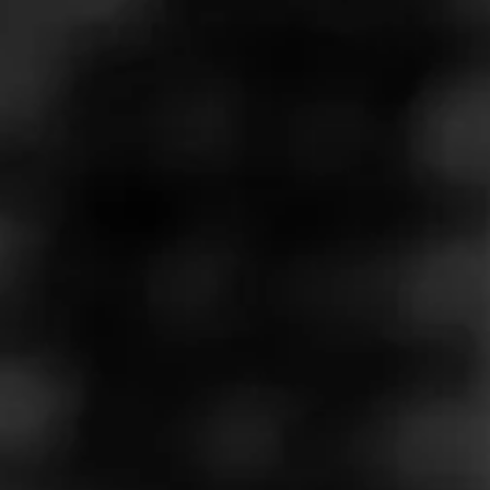
At the 2025 Premium Cigar Association (PCA)
Trade Show, Forged Cigar Company launched its
Diesel Backyard BBQ Series with Pulled Pork. The
post Diesel Pulled Pork Launched at PCA 2025 |
Cigar News appeared first on Cigar Coop.
See more at
Cigar-Coop