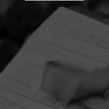
CIGARS
4.75
Diesel Backyard Barbecue Series
- Pulled Pork
$
$
$
$