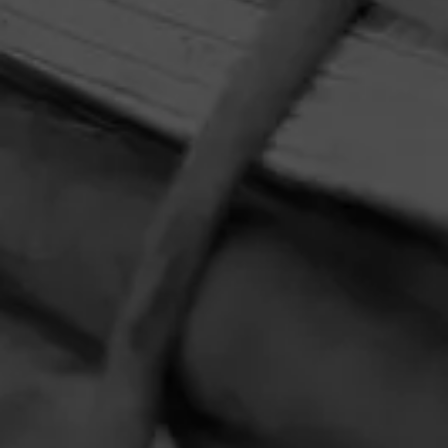
HOME
CONTACT US
TERMS OF PARTICIPATION
PRIVACY POLICY
© 2026 General Cigar Company Inc. All rights reserved.