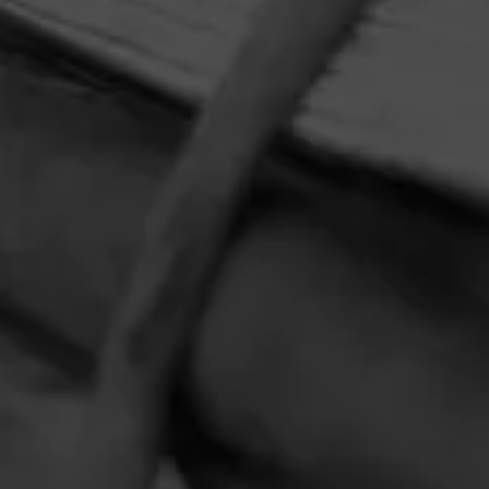
HOME
CONTACT US
TERMS OF PARTICIPATION
PRIVACY POLICY
© 2026 General Cigar Company Inc. All rights reserved.