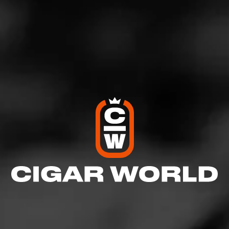
craftsmanship, our focus on innovation and alludes to the
exciting releases that we are planning in the future,” said
Williams.
Cohiba Serie M is a medium-to-full-bodied cigar. The
cigar is enveloped in a lustrous Nicaraguan Corojo
wrapper, a first for Cohiba. The binder is Nicaraguan and
the blend features hand-selected Nicaraguan Jalapa and
Esteli and Dominican Piloto Cubano tobaccos.