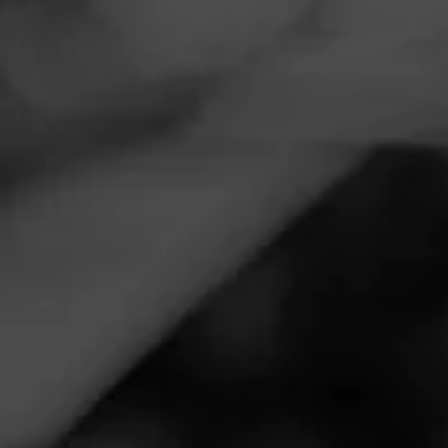
Navigation
Menu
FEED
CIGARS
GROUPS
NEWS
Cohiba Launches
Limited Edition Serie M
Posted
5 years ago
| Less than a minute to read