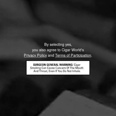
By selecting yes,
La Gloria Cubana Intención Sweepstakes
you also agree to Cigar World's
Privacy Policy
and
Terms of Participation
.
August 1, 2026, 3:59 PM UTC
—
September 1, 2026, 3:59 AM UTC
Enjoy artistry and craftsmanship of La Gloria Cubana in all
forms by entering for your chance to win a Tony Mendoza
prize pack featuring an Xikar Cutter and Circular Crystal
Ashtray adorned with Tony Mendoza’s interpretation of
The Lady.