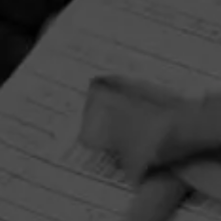
RELATED CONTENT
CIGARS
4.80
Cohiba Serie M
$
$
$
$