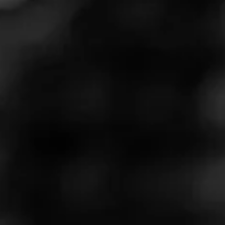
Cohiba Serie M coming to
shelves
A limited-edition Cohiba will hit store shelves next week.
Cohiba Serie M is the first time that a Cohiba has been
made in the United States.
Cohiba Serie M cigars were rolled at Miami’s El Titán de
Bronze factory. Learn more about the limited-edition cigar
here
.
Cohiba Brand Ambassador Sean Williams said, “Cohiba
Serie M has been a passion project for all of us on the
Cohiba team. To take a brand as iconic as Cohiba and
make a cigar in the U.S. in collaboration with a boutique,
family-owned factory has been an honor for all of us."
"Serie M gives a nod to our long-standing commitment to