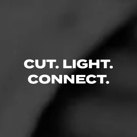
CUT. LIGHT.
CONNECT.
Like (17)
Comment (3)
Comments
Mr. Mike
5