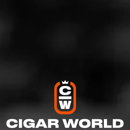
Will Punch Clasico reign supreme again or is there an
upset on the cards this year? Don’t sit this one out on the
sidelines.
Join us on Instagram
to follow all the action!
Plus, sign up for notifications on our social platforms to
get updates and reviews on everything happening in the
cigar industry.