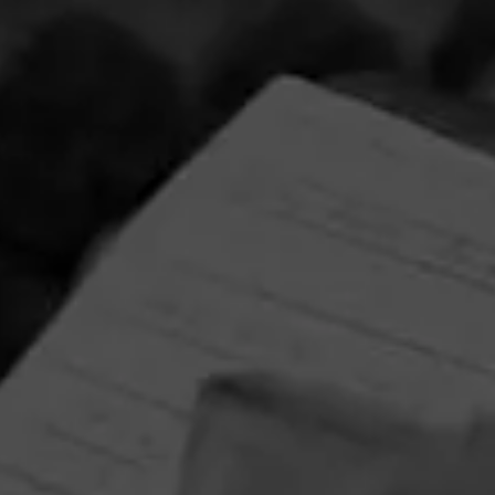
Partagas Y Nada Mas Cibao Sweepstakes
June 8, 2026, 2:00 PM UTC
—
August 7, 2026, 2:00 PM UTC
Head on over to Partagas to enter into the Y Nada Mas
Cibao Sweepstakes!
Three winners will receive the Grand Prize—a custom
Partagas Pro-Ject record player, Partagas Crest slipmat,