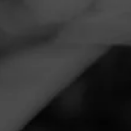
Navigation
Menu
FEED
CIGARS
GROUPS
ANNOUNCEMENTS
Cigar Madness March
2022
Posted
4 years ago
| Less than a minute to read