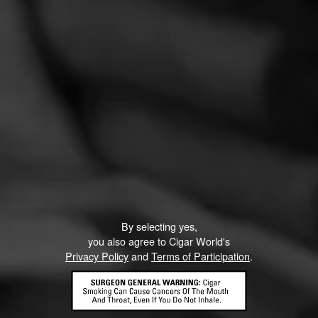
CURRENT CIGAR WORLD
PROMOTIONS
PROMOTIONS
By selecting yes,
you also agree to Cigar World's
Privacy Policy
and
Terms of Participation
.