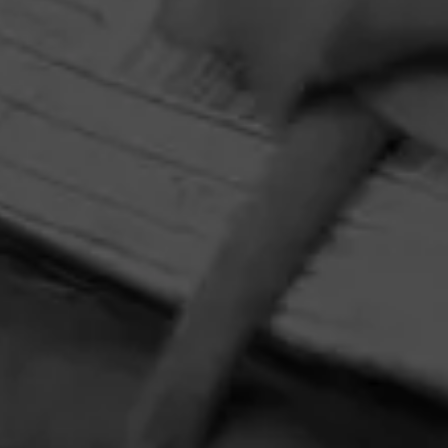
and Y Nada Más slipmat—while 10 additional winners will
receive a Crosley record player. Perfect for pairing your
favorite tunes with your new favorite cigar, Y Nada Más
Cibao.
HOME
CONTACT US
TERMS OF PARTICIPATION
PRIVACY POLICY