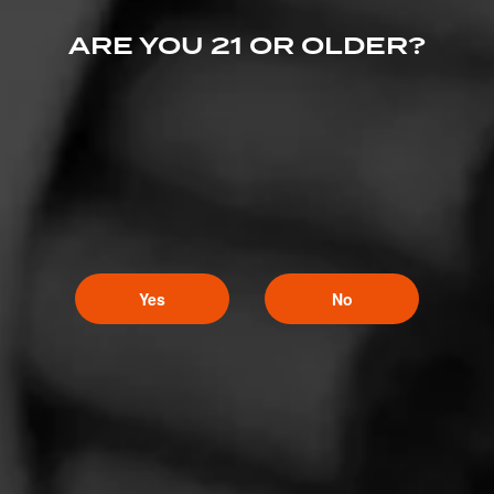
March 18, 2022, 2:15 AM UTC
(4 years ago)
ARE YOU 21 OR OLDER?
LGC Baby!
Ch@ppy
63
March 16, 2022, 7:26 PM UTC
(4 years ago)
Amazon Basin takes it all
Yes
No
GunSMK
5
March 16, 2022, 3:07 AM UTC
(4 years ago)
Let’s go Punch!!!!