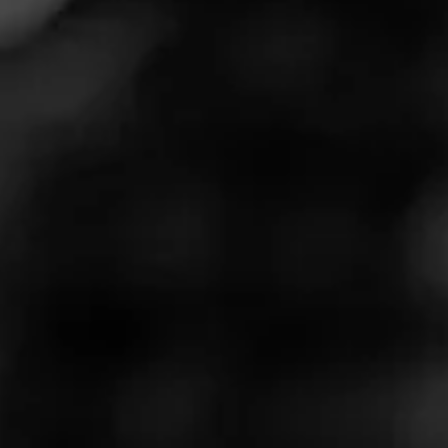
Cigar Madness Tournament
Returns March 14
It’s almost time for Cigar World’s second-annual Cigar
Madness tournament! Eight of the best cigars on the
market will be going head to head this March to
determine a grand champion. Best of all –– the outcome
is in your hands! Make sure to comment in support of
your favorite cigar(s) on our Instagram page this month
and to give them the votes they need to win!
Last year’s champion,
Punch Clasico
, will take on
Hoyo
de Monterrey Excalibur Black
in the first matchup of the
new tournament. Each contest will last 24 hours. Other
first-round games include: