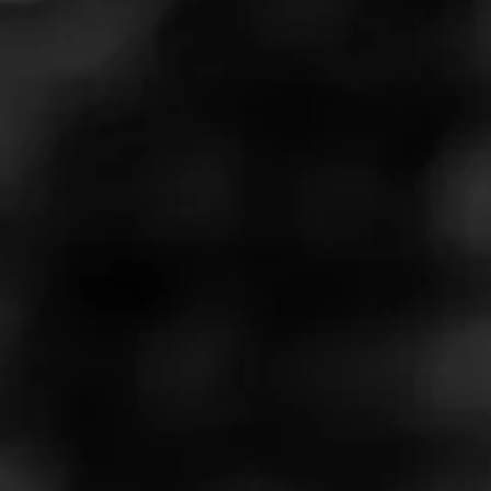
Don't let the compact dimensions fool you—the Alec
Bradley Chunk Maduro
punches above its weight with a balanced flavor
profile that keeps things interesting. Spoiler alert:
This might be one of the best values in premium
cigars today. #shorts #shortsvideo
Follow the Cigar Advisors to stay up to date on