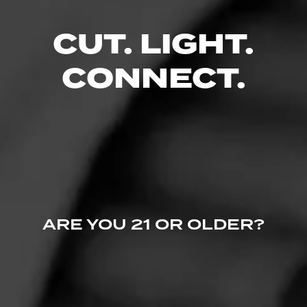
CUT. LIGHT.
CONNECT.
Follow Cigar
Like (0)
Comment
Advisor - Videos
Comments
ARE YOU 21 OR OLDER?
No one has commented on this page yet.