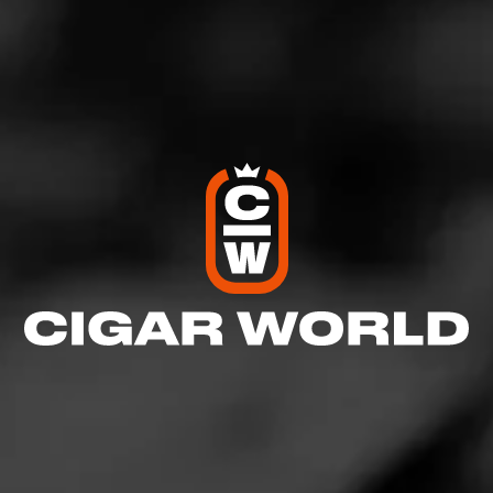
everything cigars. LIKE, SHARE, & SUBSCRIBE for
the latest updates. Facebook:
https://www.facebook.com/CigarAdvisor Twitter X:
https://twitter.com/CigarAdvisor Instagram:
https://www.instagram.com/cigaradvisor/ Pinterest:
https://www.pinterest.com/FamousSmokeShop/cigar
-advisor-magazine-articles/
See more at
Cigar Advisor