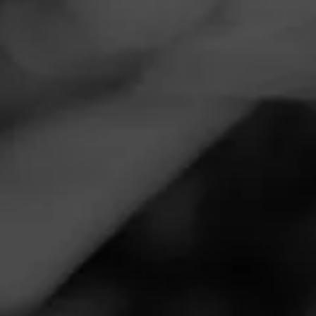
Navigation
Menu
FEED
CIGARS
GROUPS
VIDEOS
Alec Bradley Chunk
Maduro Preview
Posted
15 months ago
| Less than a minute to read
By: Cigar Advisor