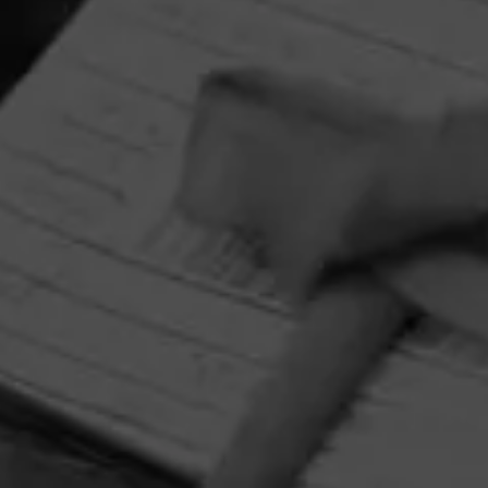
Alec Bradley
Alec Bradley’s motto as a cigar company is simple. Make
cigars that people can enjoy.
HOME
CONTACT US