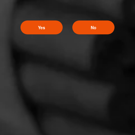
CURRENT CIGAR WORLD
PROMOTIONS
Yes
No
PROMOTIONS