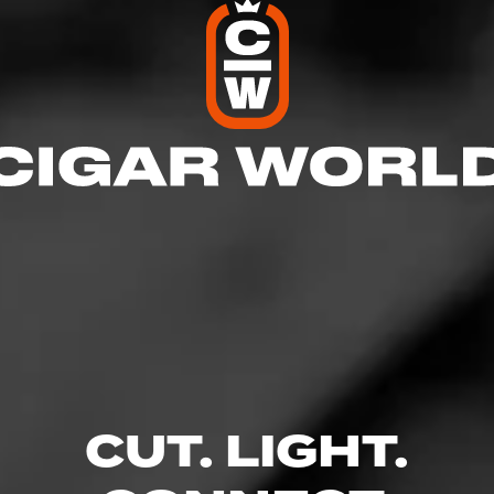
com
s:
CUT. LIGHT.