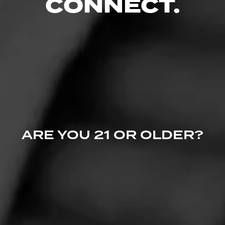
CONNECT.
ARE YOU 21 OR OLDER?