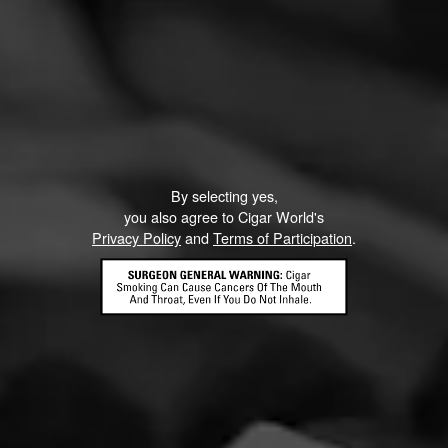
NS
By selecting yes,
you also agree to Cigar World's
Privacy Policy
and
Terms of Participation
.