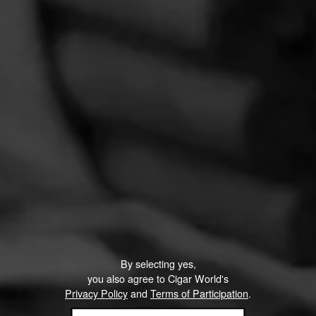
By selecting yes,
you also agree to Cigar World's
Privacy Policy
and
Terms of Participation
.