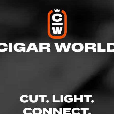
CUT. LIGHT.
CONNECT.