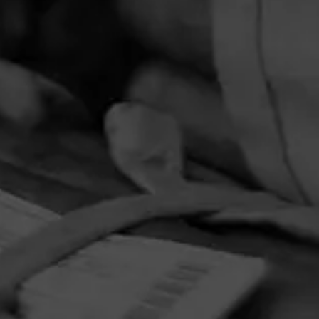
PRIVACY POLICY