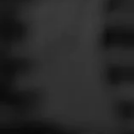
SEARCH
Feed
TODAY'S SMO
Cigars
T
Groups
P
Curtesy of
@Cit
The Blend
Education
Join Today's 
Masters Series
Seed to Cigar