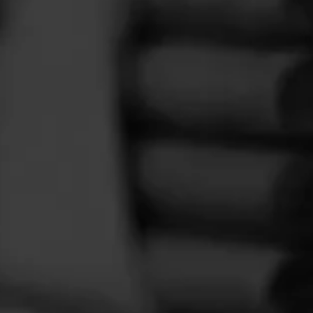
FEED
CIGARS
GROUPS