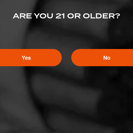
ARE YOU 21 OR OLDER?
Yes
No