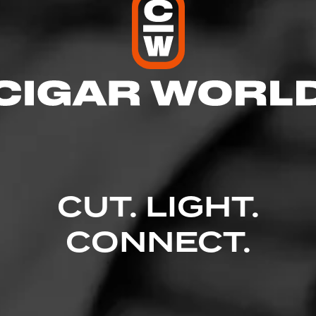
CUT. LIGHT.
CONNECT.