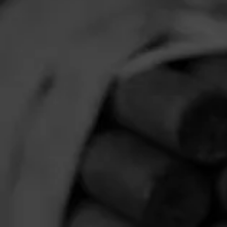
Comments
No one has comm
HOME