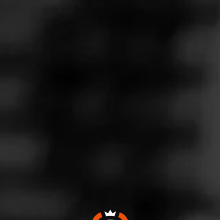
KES
iny Davidoff
osted on
July 2, 2020
by
Deputy Mayor of CW
3
izenGrace
! Thanks!
Smokes