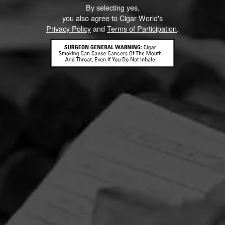
By selecting yes,
Like (8)
Comment
you also agree to Cigar World's
Privacy Policy
and
Terms of Participation
.
ented on this page yet.
CONTACT US
TERMS OF PARTICIPATION