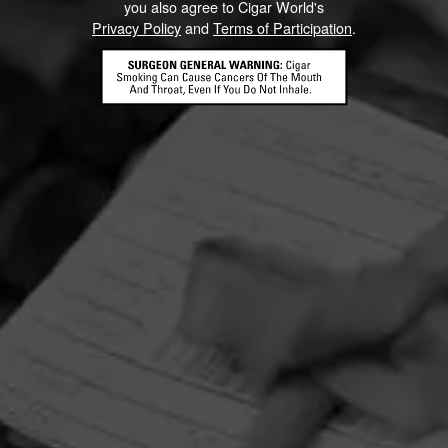
you also agree to Cigar World's
Privacy Policy
and
Terms of Participation
.
HOME
CONTACT US
TERMS OF PARTICIPATION