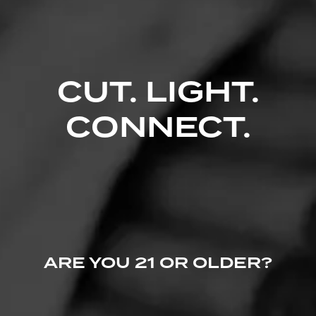
Comments
No one has commented on this page yet.
CUT. LIGHT.
CONNECT.
ARE YOU 21 OR OLDER?