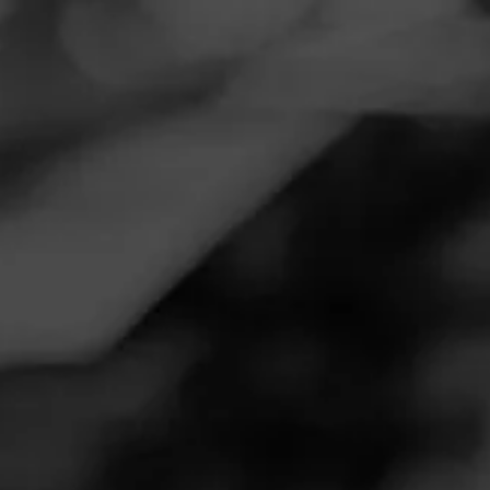
Navigation
Menu
FEED
CIGARS
GROUPS
TODAY'S SMOKES
So good...had to have another!
Posted on
November 22, 2020
by
Howbucks
28
Follow Howbucks
Smoked:
Oliva Serie V Maduro
Smoked this for the first time the other night, might be one
of my new favorites! Had to light up another one this
afternoon.
Join Today's Smokes