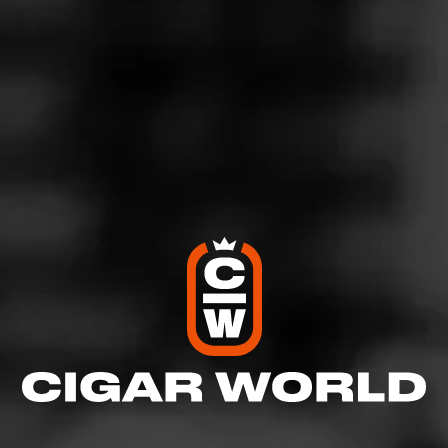
Like (4)
Comment