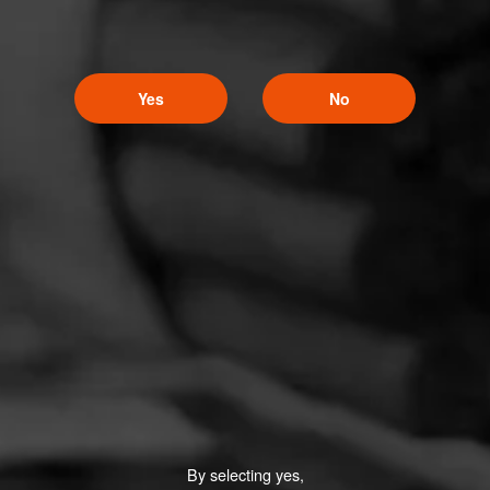
Yes
No
By selecting yes,