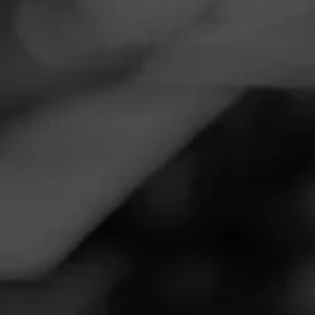
Navigation
Menu
FEED
CIGARS
GROUPS
TODAY'S SMOKES
Maduro Pairing
Posted on
May 11, 2020
by
jeffk
Follow Jeffk
5
Padron and a beer, both Maduro!
Join Today's Smokes