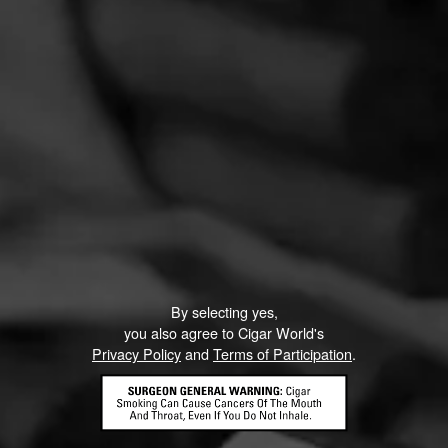
By selecting yes,
you also agree to Cigar World's
Privacy Policy
and
Terms of Participation
.