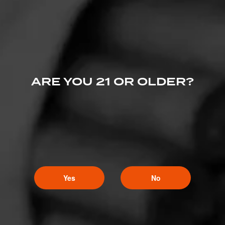
Gemini
5
May 11, 2020, 11:55 PM UTC
(6 years ago)
Nice pair, especially if the ale has a hint of chocolate
in it.
ARE YOU 21 OR OLDER?
Yes
No