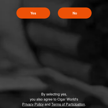
Yes
No
By selecting yes,
you also agree to Cigar World's
Privacy Policy
and
Terms of Participation
.