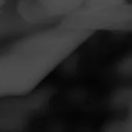
Navigation
Menu
FEED
CIGARS
GROUPS
TODAY'S SMOKES
Looking for Cigar Buddy’s
Posted on
November 11, 2020
by
505_cigar_review
Follow 505_cigar_review
1
Hey everyone 20+ years of smoking and I used to work for
a tobacco company. Please go check out my YouTube
review show. Love talking cigars and smoking. Hit me up
with you cigar favs
505 Cigar Review Show