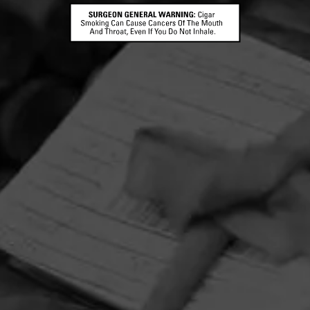
HOME
CONTACT US
TERMS OF PARTICIPATION
PRIVACY POLICY