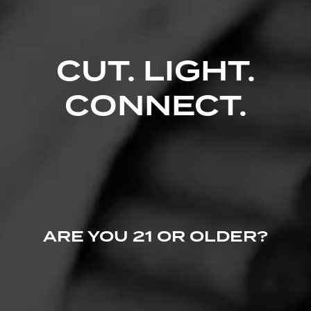
CUT. LIGHT.
CONNECT.
ARE YOU 21 OR OLDER?