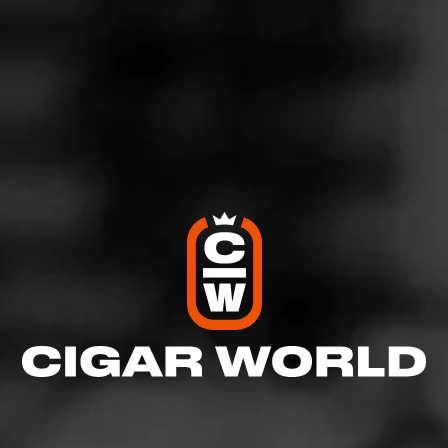
https://www.youtube.com/channel/UCIEhRC2zuJtdc4CJO
1TOAZQ
Instagram- 505
_cigar_review
Join Today's Smokes
Like (2)
Comment
Comments
No one has commented on this page yet.