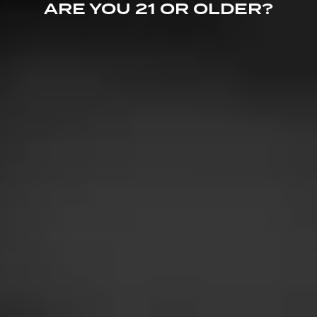
ARE YOU 21 OR OLDER?