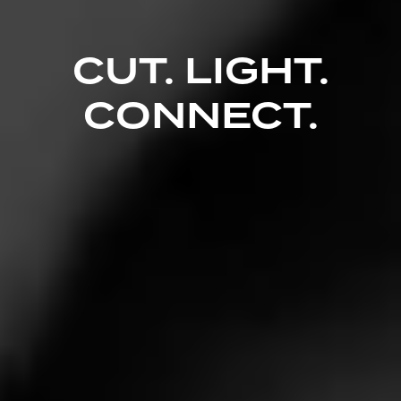
CUT. LIGHT.
CONNECT.