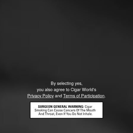
By selecting yes,
you also agree to Cigar World's
Privacy Policy
and
Terms of Participation
.