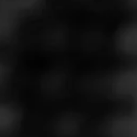
Join Drinks and Cigars