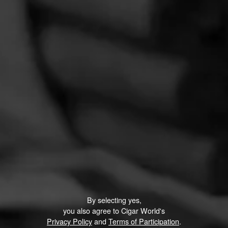
By selecting yes,
you also agree to Cigar World's
Privacy Policy
and
Terms of Participation
.