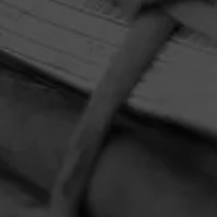
HOME
CONTACT US
TERMS OF PARTICIPATION
PRIVACY POLICY
© 2026 General Cigar Company Inc. All rights reserved.