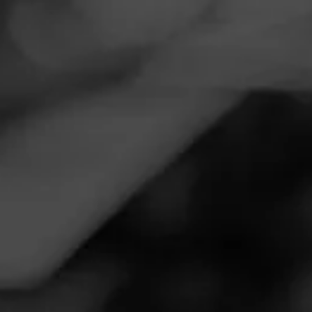
Navigation
Menu
FEED
CIGARS
GROUPS
DRINKS AND CIGARS
Sunday cool day.
Posted on
November 29, 2020
by
Rider247
2
Follow Rider247
Smoked:
Perdomo Reserve 10th Anniversary Champagne
Sungrown
Cool Sunday afternoon, just finished putting up the
Christmas lights. Now time to sit back an enjoy a Perdomo
and coffee with Dewars scotch.