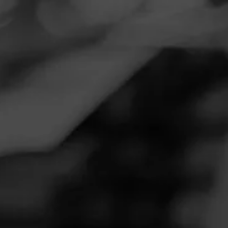
Navigation
Menu
FEED
CIGARS
GROUPS
DIESEL DISCIPLES
Wife Mad
Posted on
June 14, 2020
by
Hammer
1
Follow Hammer
Wife mad ?I’m using her stainless steel mixing bowl for an
ash tray ?
Join Diesel Disciples