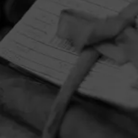
HOME
CONTACT US
TERMS OF PARTICIPATION
PRIVACY POLICY
© 2026 General Cigar Company Inc. All rights reserved.