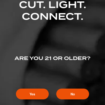
CUT. LIGHT.
CONNECT.
ARE YOU 21 OR OLDER?
Yes
No