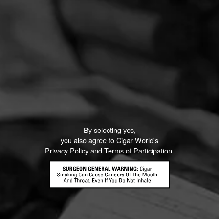
By selecting yes,
you also agree to Cigar World's
Privacy Policy
and
Terms of Participation
.