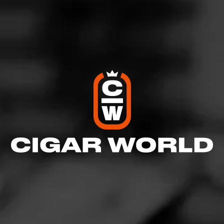
Like (4)
Comment
Comments
No one has commented on this page yet.