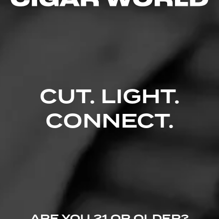
Comments
No one has commented on this page yet.
CUT. LIGHT.
CONNECT.
ARE YOU 21 OR OLDER?