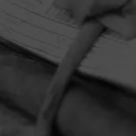
HOME
CONTACT US
TERMS OF PARTICIPATION
PRIVACY POLICY
© 2026 General Cigar Company Inc. All rights reserved.