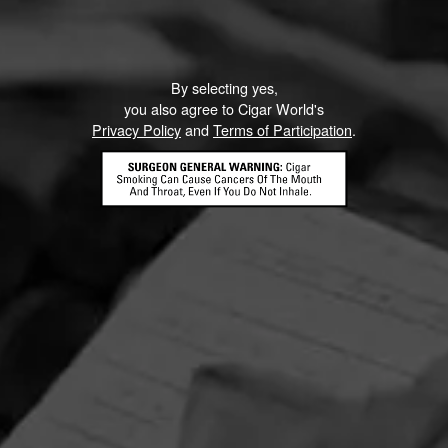
By selecting yes,
you also agree to Cigar World's
Privacy Policy
and
Terms of Participation
.