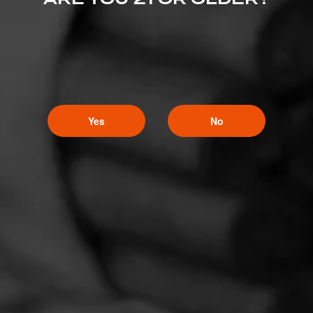
Yes
No