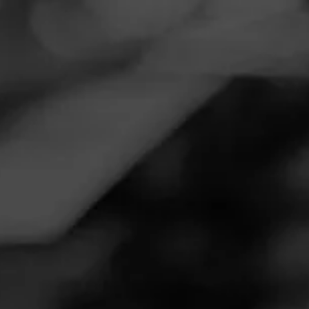
Navigation
Menu
FEED
CIGARS
GROUPS
DIESEL DISCIPLES
New Diesel Cigar Launching
September
Posted on
August 6, 2020
by
Moose
12
Follow Moose
Hey All,
Diesel is launching their new Esteli Puro this September,
checkout all the details here -
https://www.cigarworld.com/cigars/diesel/esteli-puro/