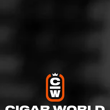
Join Diesel Disciples
Like (16)
Comment