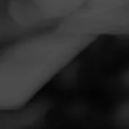
Navigation
Menu
FEED
CIGARS
GROUPS
CAO
Thunderous
Posted on
September 19, 2024
by
Marty
100
Follow Marty
Smoked:
Arcana Thunder Smoke
Really good...
Join CAO