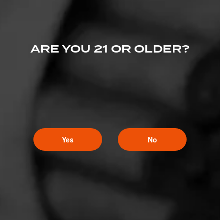
ARE YOU 21 OR OLDER?
Yes
No