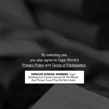
By selecting yes,
you also agree to Cigar World's
Privacy Policy
and
Terms of Participation
.