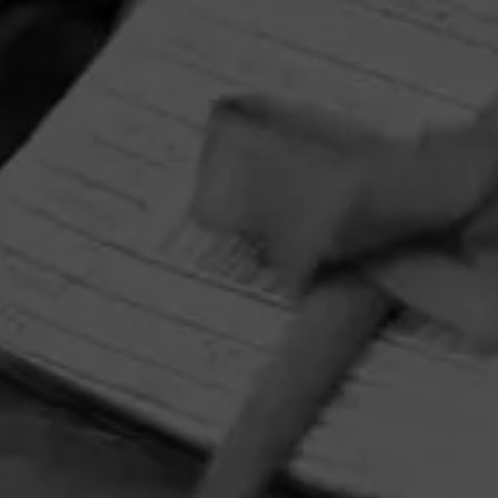
HOME
CONTACT US
TERMS OF PARTICIPATION
PRIVACY POLICY