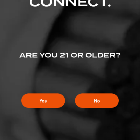
CONNECT.
ARE YOU 21 OR OLDER?
Yes
No