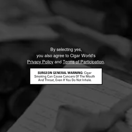
By selecting yes,
you also agree to Cigar World's
Privacy Policy
and
Terms of Participation
.
HOME
CONTACT US