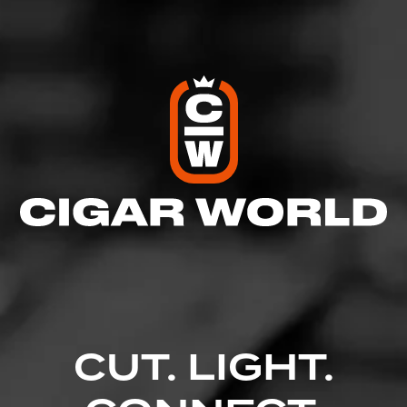
Comments
No one has commented on this page yet.
CUT. LIGHT.