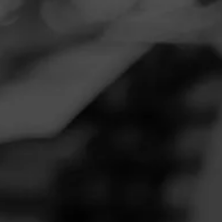
Navigation
Menu
FEED
CIGARS
GROUPS
CAO
Garage session with Ricky
Posted on
April 30, 2020
by
Joseph
6
Follow Joseph
What an excellent educational session.
Join CAO
Like (6)
Comment