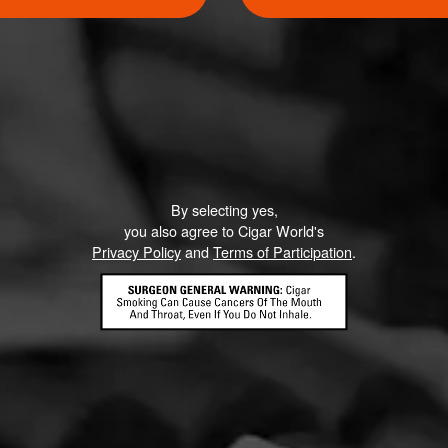
Like (4)
Comment
ented on this page yet.
By selecting yes,
you also agree to Cigar World's
Privacy Policy
and
Terms of Participation
.
CONTACT US
TERMS OF PARTICIPATION