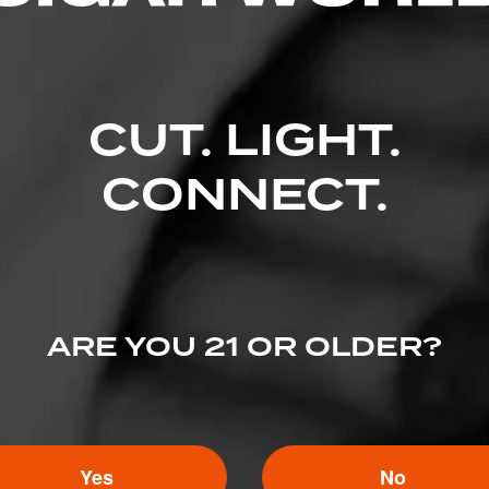
CUT. LIGHT.
CONNECT.
ARE YOU 21 OR OLDER?
Yes
No