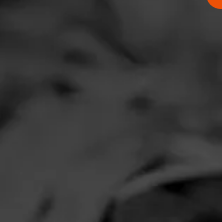
Comments
No one has comm
HOME