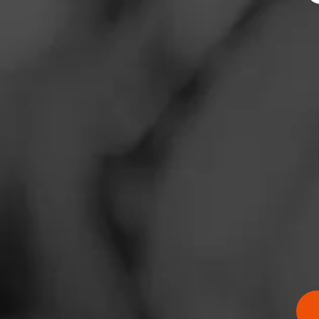
News
Events
Promotions
Store Locator
Contact
Login
Sign Up