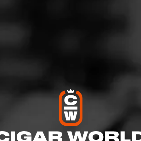
rosty Night
osted on
December 7, 2025
by
Marty
100
moked:
Wicked Winter
d