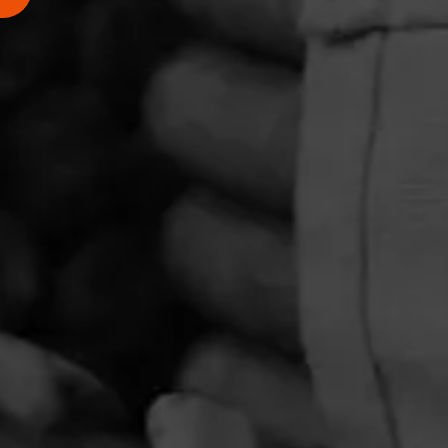
PRIVACY POLICY