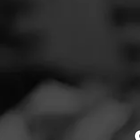
SEARCH
Feed
CAO
Cigars
F
Groups
P
S
Perfectly Chille
The Blend
Education
Join CAO
Masters Series
Seed to Cigar