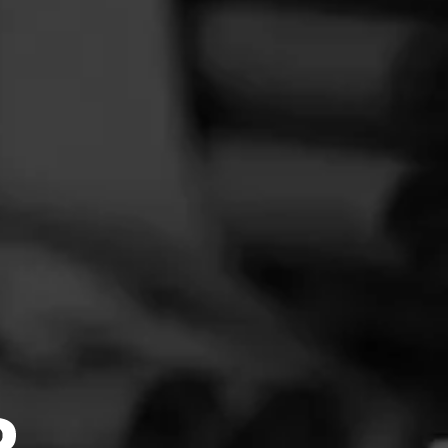
FEED
CIGARS
GROUPS