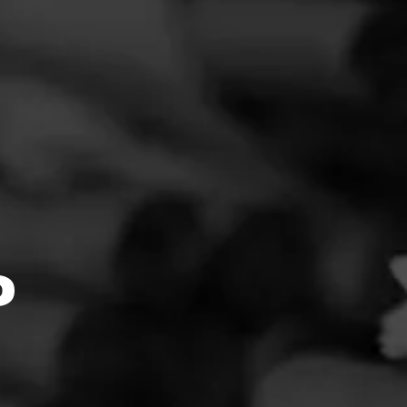
FEED
CIGARS
GROUPS
O Bones