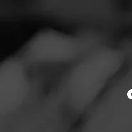
SEARCH
Feed
CAO
Cigars
B
Groups
P
I’m waiting for 
The Blend
I’ve heard all g
Education
Masters Series
Join CAO
Seed to Cigar