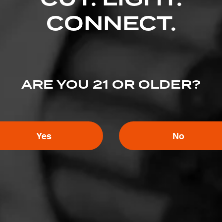
Like (4)
Comment
CONNECT.
ented on this page yet.
ARE YOU 21 OR OLDER?
Yes
No