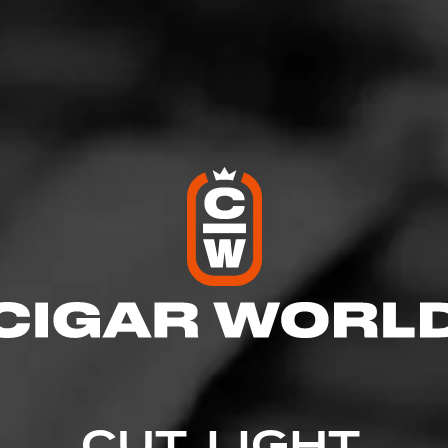
ones
osted on
November 18, 2020
by
Bigg
1
that particular chance to sit down for an hour and smoke the CA
ood things and I am very much looking forward to it
CUT. LIGHT.