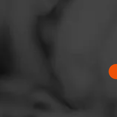
News
Comments
Events
No one has comm
Promotions
Store Locator
Contact
Login
Sign Up