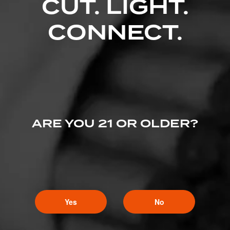
CUT. LIGHT.
CONNECT.
ARE YOU 21 OR OLDER?
Yes
No