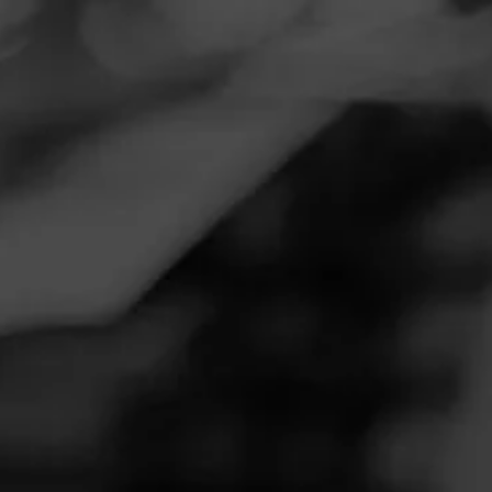
Navigation
Menu
FEED
CIGARS
GROUPS
CAO
Any word on the t shirts??
Posted on
May 28, 2020
by
Monzu
Follow Monzu
4
Just wondering if we have winners for Rick's t shirt?? I saw
a list for the lighters....
Join CAO