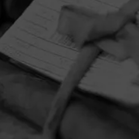
HOME
CONTACT US
TERMS OF PARTICIPATION
PRIVACY POLICY
© 2026 General Cigar Company Inc. All rights reserved.