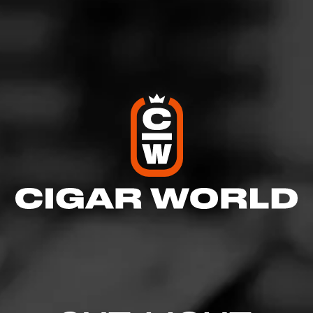
Like (2)
Comment
Comments
No one has commented on this page yet.