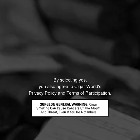
By selecting yes,
you also agree to Cigar World's
Privacy Policy
and
Terms of Participation
.