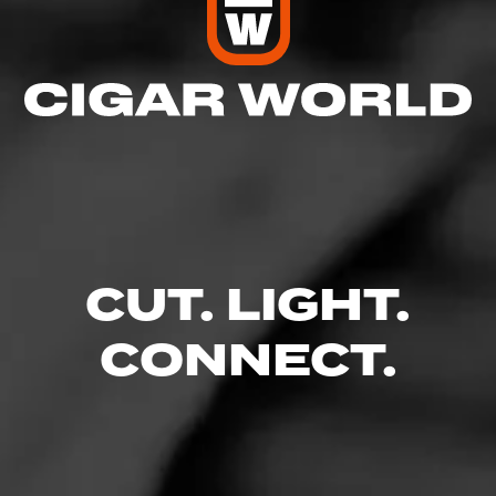
Comments
No one has commented on this page yet.
RELATED CONTENT
CIGARS
CUT. LIGHT.
CONNECT.
4.88
Cohiba Royale
$
$
$
$