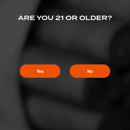
ARE YOU 21 OR OLDER?
Yes
No