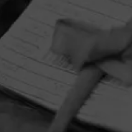
HOME
CONTACT US
TERMS OF PARTICIPATION
PRIVACY POLICY