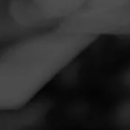
Navigation
Menu
FEED
CIGARS
GROUPS
EVENTS
Uncle Nearest Bourbon & Cohiba Royale
September 4, 2020, 1:00 AM UTC
—
September 4, 2020, 2:00 AM UTC
Join Sean Williams on Facebook Live with Uncle Nearest.
They'll be talking about Cohiba Royale and great Whiskey
cigar pairings.
Learn More at:
https://www.facebook.com/unclenearest