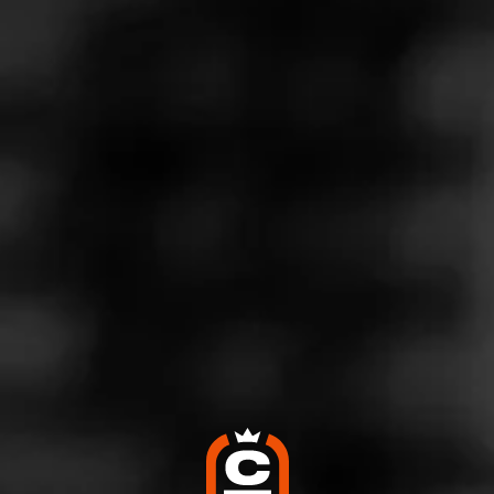
Like (5)
Comment