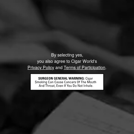
By selecting yes,
you also agree to Cigar World's
Privacy Policy
and
Terms of Participation
.