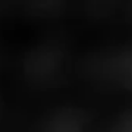
Like (0)
Comment