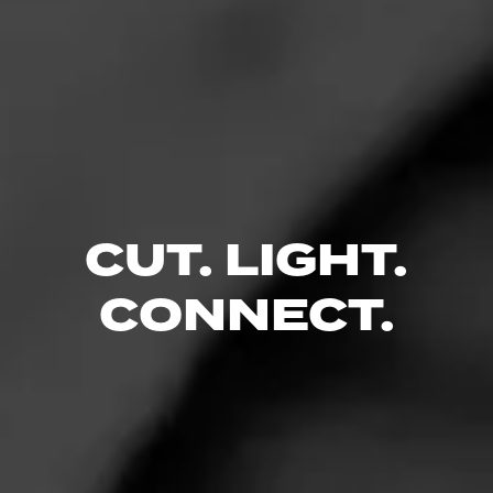
CIGARS
CUT. LIGHT.
Cohiba
The premier name in luxury, Cohiba cigars are synonymous with
CONNECT.
extravagant taste.
CIGARS