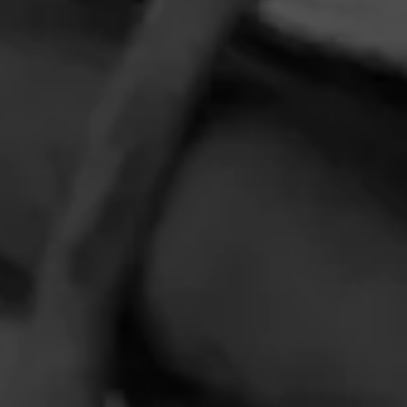
HOME
CONTACT US
TERMS OF PARTICIPATION
PRIVACY POLICY
© 2026 General Cigar Company Inc. All rights reserved.