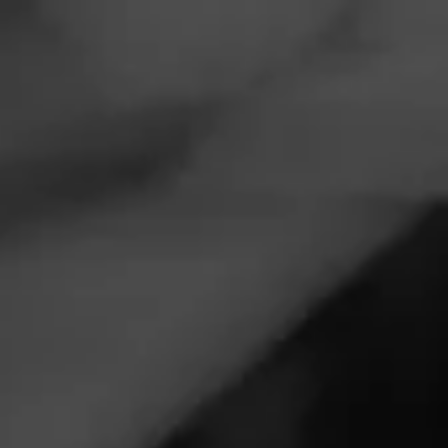
Navigation
Menu
FEED
CIGARS
GROUPS
EVENTS
Smoke on the water Hudson
August 10, 2026, 10:00 PM UTC
—
August 11, 2026, 2:00 AM UTC
St. Croix Tobacco
1525 Coulee Rd
Hudson, WI 54016
St Croix Cigars smoke on the water