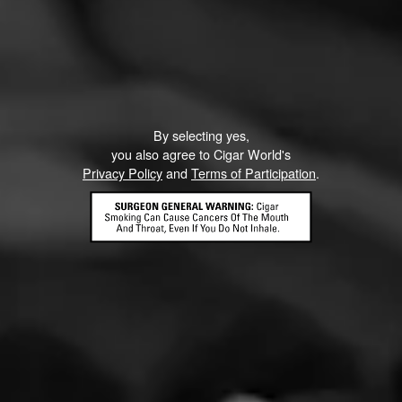
CIGARS
By selecting yes,
you also agree to Cigar World's
Punch
Privacy Policy
and
Terms of Participation
.
Punch is one of the first cigar brands to have been developed in
Honduras.