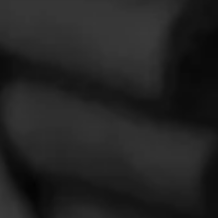
Over the years, La Gloria Cubana has stood for creativity and
innovation.
CIGARS
Partagás
Crafted with the finest tobaccos and the highest of standards,
Partagás is a name synonymous with premium cigars.