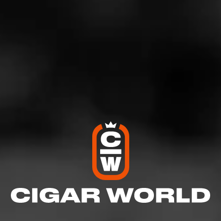
Comments
No one has commented on this page yet.
RELATED CONTENT
CIGARS
Alec Bradley
Alec Bradley’s motto as a cigar company is simple. Make cigars
that people can enjoy.