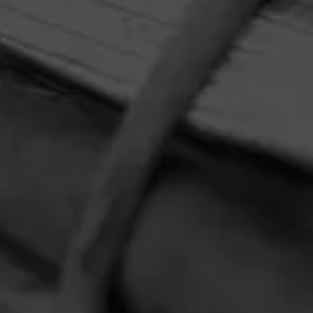
HOME
CONTACT US
TERMS OF PARTICIPATION
PRIVACY POLICY
© 2026 General Cigar Company Inc. All rights reserved.