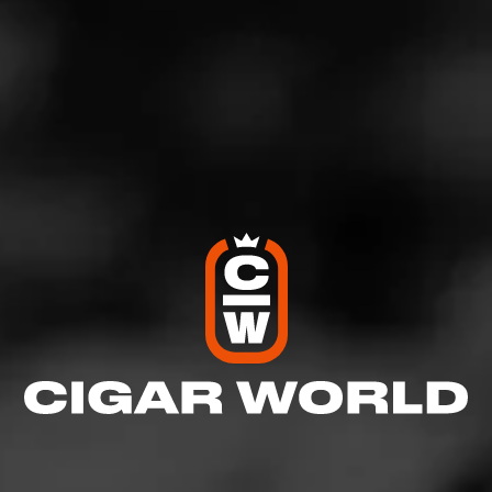
Like (2)
Comment (1)