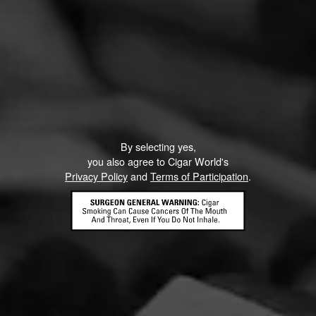
By selecting yes,
you also agree to Cigar World's
Privacy Policy
and
Terms of Participation
.