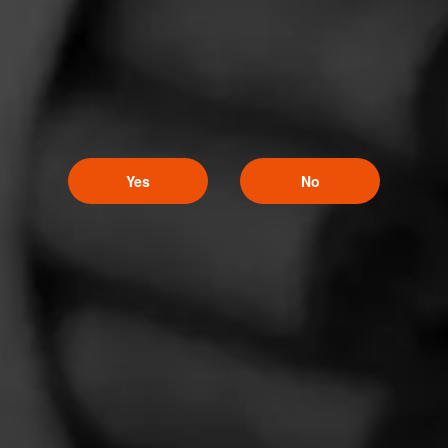
Punch
Punch is one of the first cigar brands to have been developed in
Honduras.
Yes
No