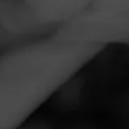
Navigation
Menu
FEED
CIGARS
GROUPS
EVENTS
Perfect Punch Event @ The Perfect Blend
July 6, 2022, 8:00 PM UTC
—
July 7, 2022, 1:30 AM UTC
Perfect Blend Fine Cigars
729 E. Olive Ave
Fresno, CA 93728
Join Punch for a special cigar smoking event. Learn about
all the latest Punch Cigars and much more.