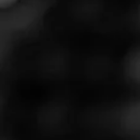
Learn More at:
https://www.perfectblendfinecigars.com/
Call for more information at:
5594860400